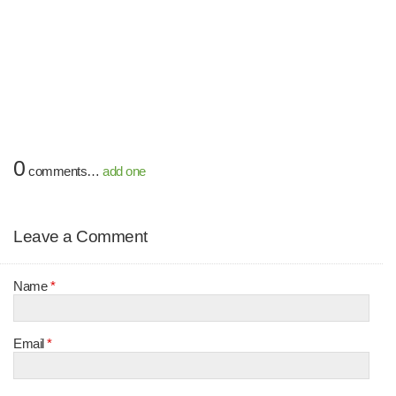
0
comments…
add one
Leave a Comment
Name
*
Email
*