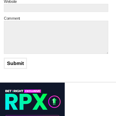
Website
Comment