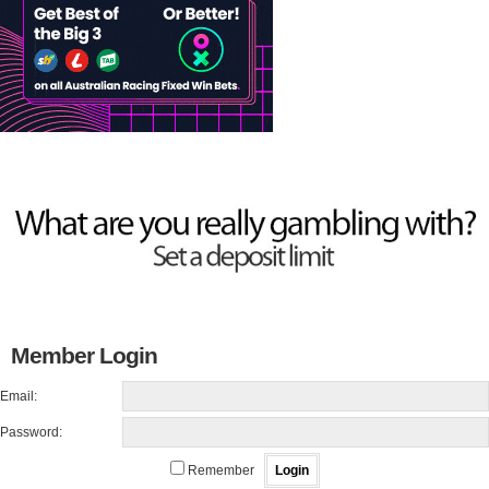
Member Login
Email:
Password:
Remember