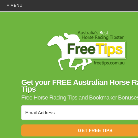
≡ MENU
Get your FREE Australian Horse R
Tips
Free Horse Racing Tips and Bookmaker Bonuse
GET FREE TIPS