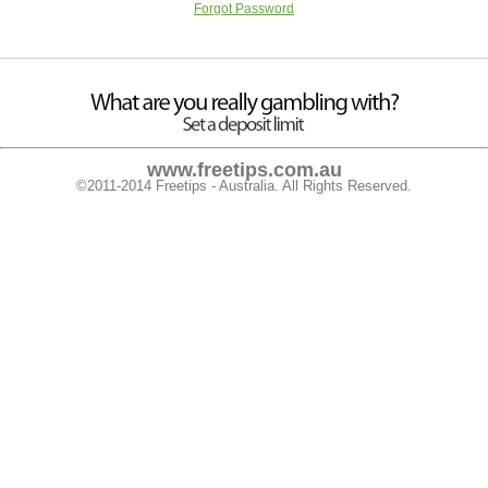
Forgot Password
www.freetips.com.au
©2011-2014 Freetips - Australia. All Rights Reserved.