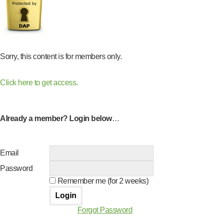
Sorry, this content is for members only.
Click here to get access.
Already a member? Login below
…
Email
Password
Remember me (for 2 weeks)
Forgot Password