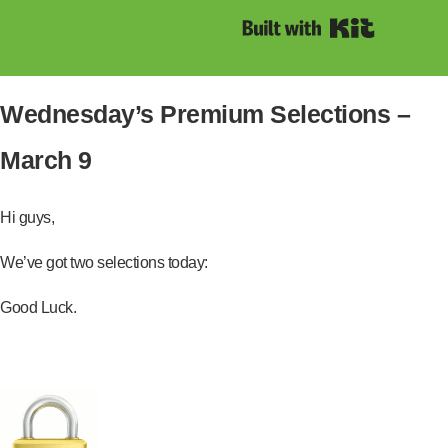
Built with Kit
Wednesday’s Premium Selections –
March 9
Hi guys,
We’ve got two selections today:
Good Luck.