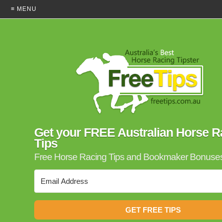
≡ MENU
Get your FREE Australian Horse R
Tips
Free Horse Racing Tips and Bookmaker Bonuse
GET FREE TIPS