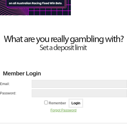
Member Login
Email:
Password:
Remember
Forgot Password