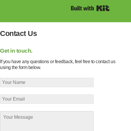
Built with Kit
Contact Us
Get in touch.
If you have any questions or feedback, feel free to contact us
using the form below.