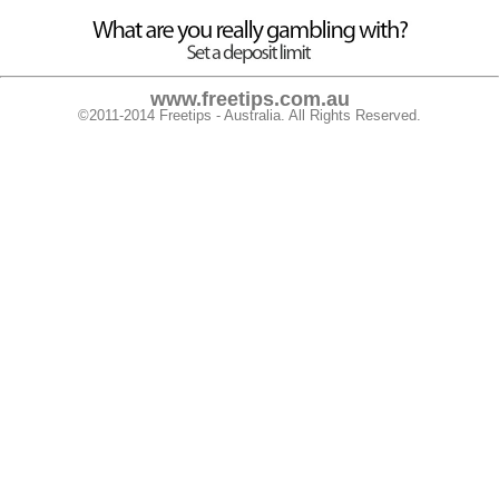
www.freetips.com.au
©2011-2014 Freetips - Australia. All Rights Reserved.