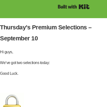
Built with Kit
Thursday’s Premium Selections –
September 10
Hi guys,
We’ve got two selections today:
Good Luck.