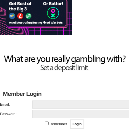
Member Login
Email:
Password:
Remember