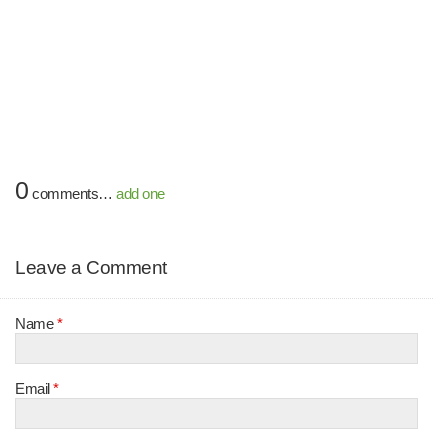
0
comments…
add one
Leave a Comment
Name
*
Email
*