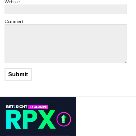
Website
Comment