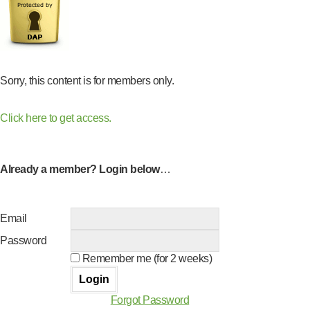
Sorry, this content is for members only.
Click here to get access.
Already a member? Login below
…
Email
Password
Remember me (for 2 weeks)
Forgot Password