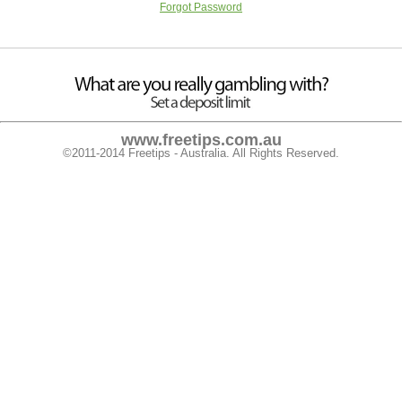
Forgot Password
www.freetips.com.au
©2011-2014 Freetips - Australia. All Rights Reserved.