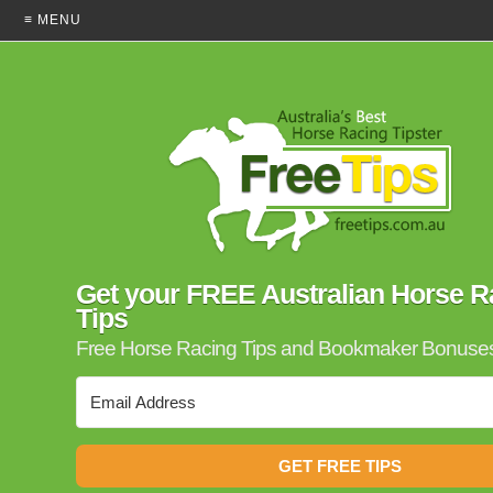
≡ MENU
Get your FREE Australian Horse R
Tips
Free Horse Racing Tips and Bookmaker Bonuse
GET FREE TIPS