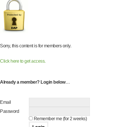
Sorry, this content is for members only.
Click here to get access.
Already a member? Login below
…
Email
Password
Remember me (for 2 weeks)