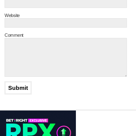
Website
Comment