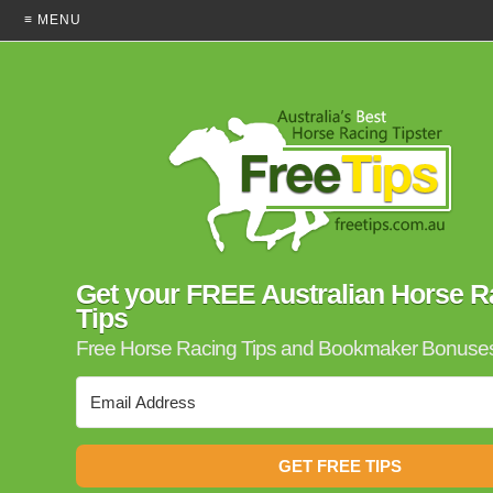
≡ MENU
Get your FREE Australian Horse R
Tips
Free Horse Racing Tips and Bookmaker Bonuse
GET FREE TIPS