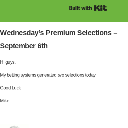
Built with Kit
Wednesday’s Premium Selections –
September 6th
Hi guys,
My betting systems generated two selections today.
Good Luck
Mike