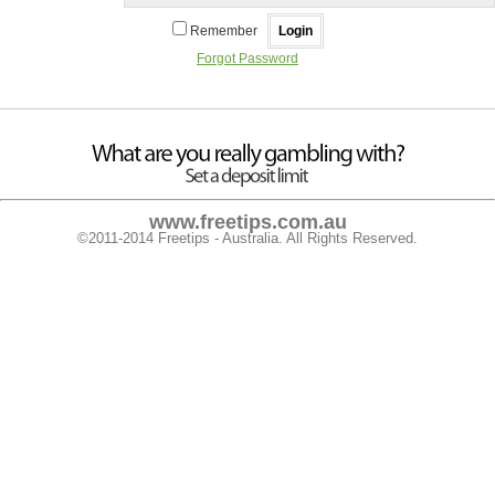
Remember
Forgot Password
www.freetips.com.au
©2011-2014 Freetips - Australia. All Rights Reserved.