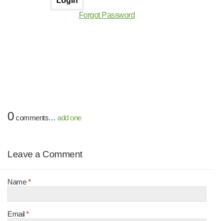
Forgot Password
0
comments…
add one
Leave a Comment
Name
*
Email
*