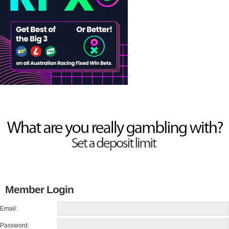
Member Login
Email:
Password: