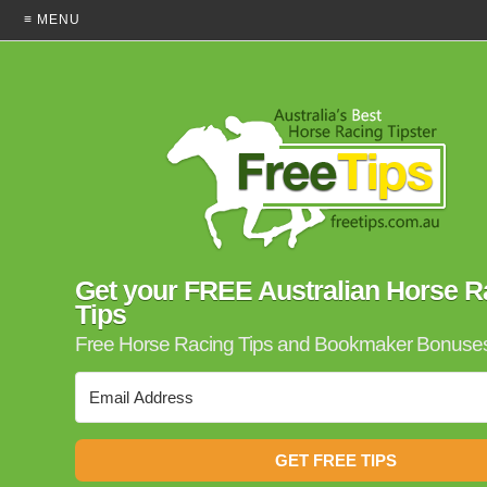
≡ MENU
Get your FREE Australian Horse R
Tips
Free Horse Racing Tips and Bookmaker Bonuse
GET FREE TIPS