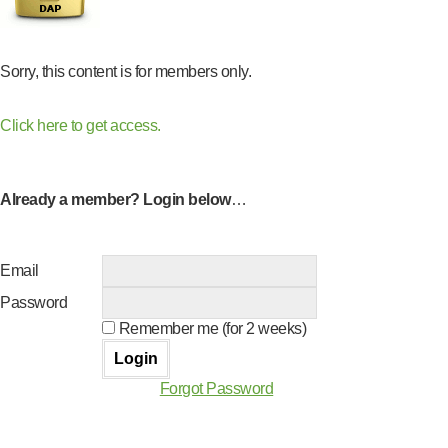
Sorry, this content is for members only.
Click here to get access.
Already a member? Login below
…
Email
Password
Remember me (for 2 weeks)
Forgot Password