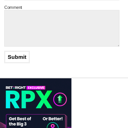
Comment