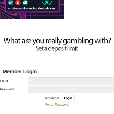
Member Login
Email:
Password:
Remember
Forgot Password