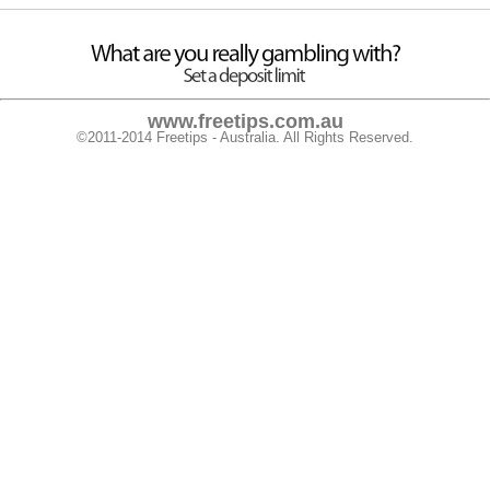
www.freetips.com.au
©2011-2014 Freetips - Australia. All Rights Reserved.