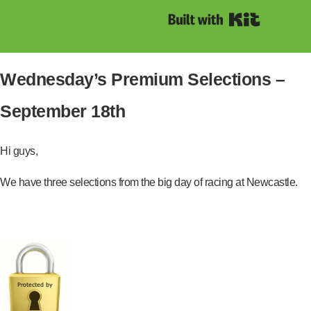
Built with Kit
Wednesday’s Premium Selections –
September 18th
Hi guys,
We have three selections from the big day of racing at Newcastle.