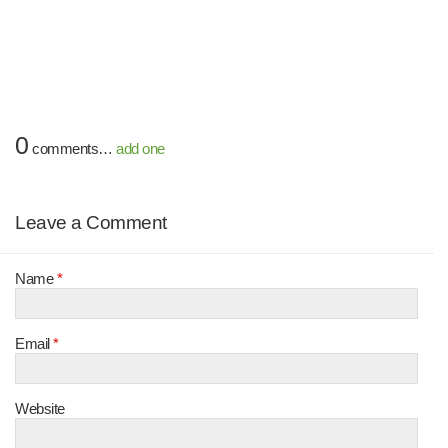
0
comments…
add one
Leave a Comment
Name
*
Email
*
Website