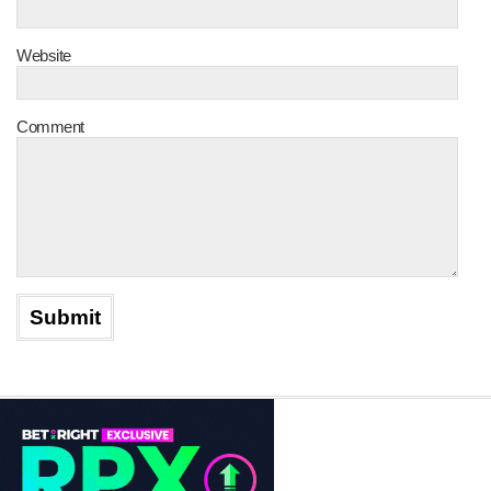
Website
Comment