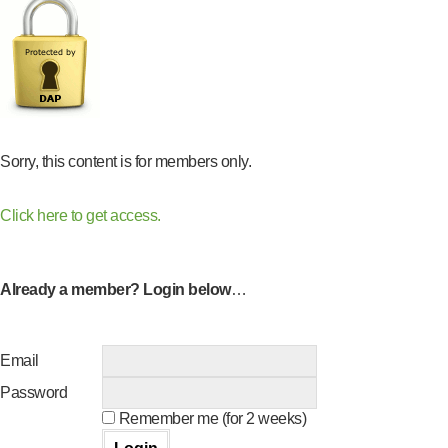
Sorry, this content is for members only.
Click here to get access.
Already a member? Login below
…
Email
Password
Remember me (for 2 weeks)