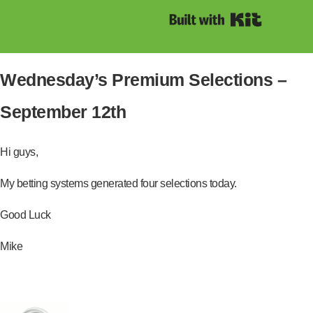
Built with Kit
Wednesday’s Premium Selections –
September 12th
Hi guys,
My betting systems generated four selections today.
Good Luck
Mike