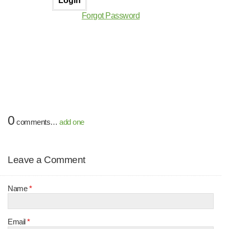
Forgot Password
0
comments…
add one
Leave a Comment
Name
*
Email
*