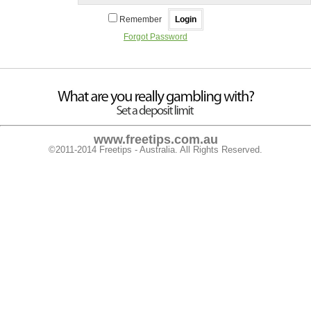
Remember
Forgot Password
www.freetips.com.au
©2011-2014 Freetips - Australia. All Rights Reserved.