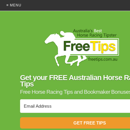
≡ MENU
Get your FREE Australian Horse R
Tips
Free Horse Racing Tips and Bookmaker Bonuse
GET FREE TIPS