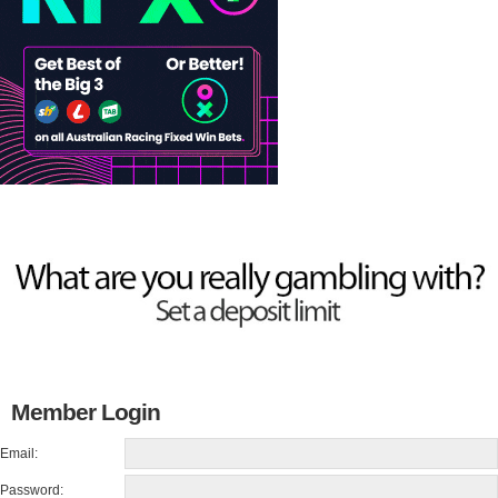
Member Login
Email:
Password: