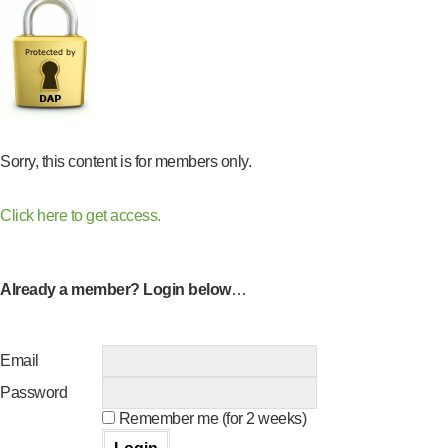
Sorry, this content is for members only.
Click here to get access.
Already a member? Login below
…
Email
Password
Remember me (for 2 weeks)