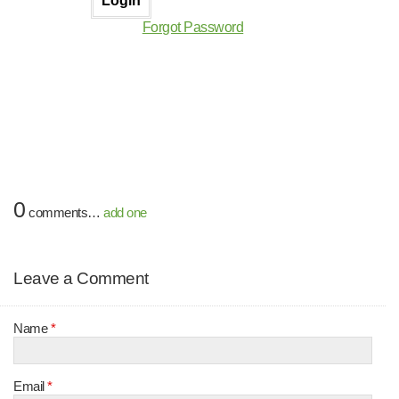
Forgot Password
0
comments…
add one
Leave a Comment
Name
*
Email
*