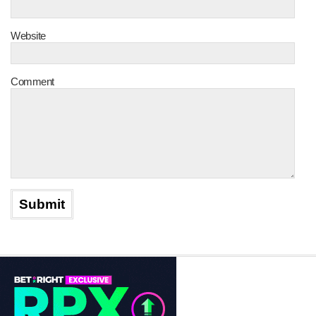
Website
Comment