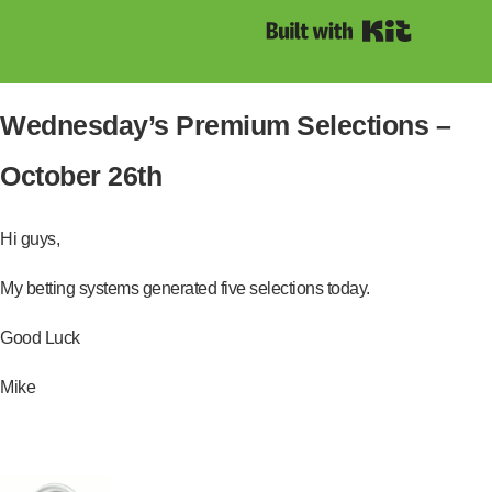
Built with Kit
Wednesday’s Premium Selections –
October 26th
Hi guys,
My betting systems generated five selections today.
Good Luck
Mike