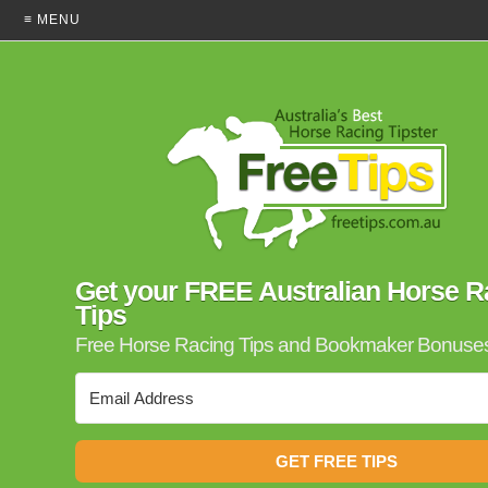
≡ MENU
Get your FREE Australian Horse R
Tips
Free Horse Racing Tips and Bookmaker Bonuse
GET FREE TIPS