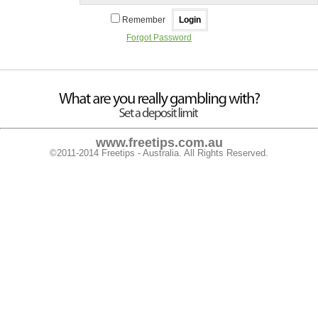
Remember
Forgot Password
www.freetips.com.au
©2011-2014 Freetips - Australia. All Rights Reserved.