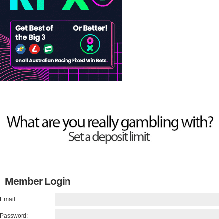
Member Login
Email:
Password: