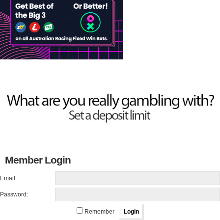
Member Login
Email:
Password:
Remember