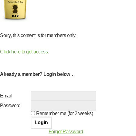
Sorry, this content is for members only.
Click here to get access.
Already a member? Login below
…
Email
Password
Remember me (for 2 weeks)
Forgot Password