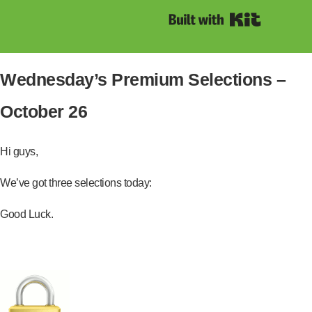
Built with Kit
Wednesday’s Premium Selections –
October 26
Hi guys,
We’ve got three selections today:
Good Luck.