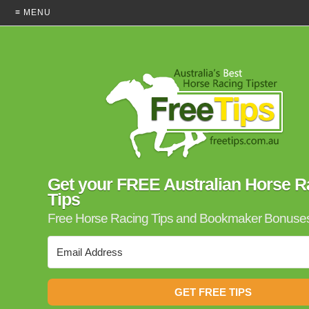
≡ MENU
Get your FREE Australian Horse R
Tips
Free Horse Racing Tips and Bookmaker Bonuse
GET FREE TIPS