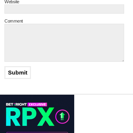
Website
Comment