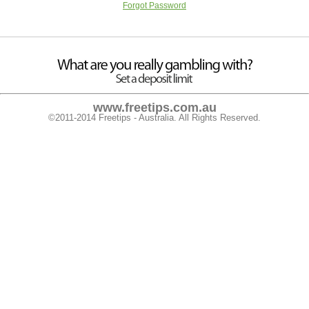
Forgot Password
www.freetips.com.au
©2011-2014 Freetips - Australia. All Rights Reserved.