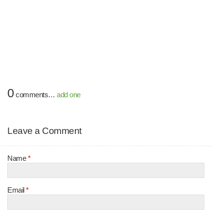
0
comments…
add one
Leave a Comment
Name
*
Email
*