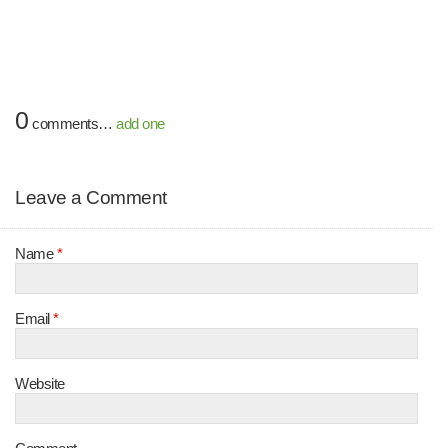
0
comments…
add one
Leave a Comment
Name
*
Email
*
Website