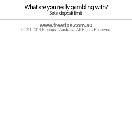
www.freetips.com.au
©2011-2014 Freetips - Australia. All Rights Reserved.