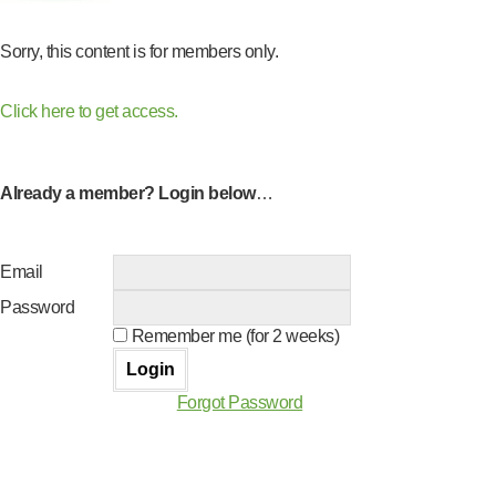
Sorry, this content is for members only.
Click here to get access.
Already a member? Login below
…
Email
Password
Remember me (for 2 weeks)
Forgot Password