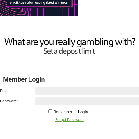
Member Login
Email:
Password:
Remember
Forgot Password