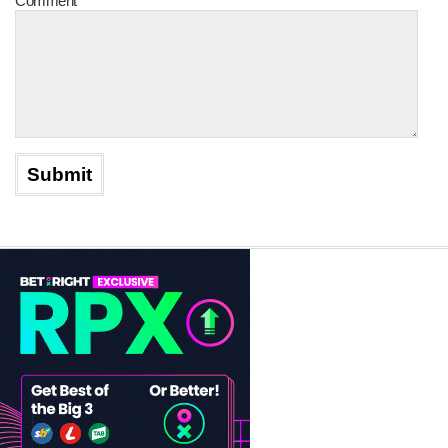
Comment