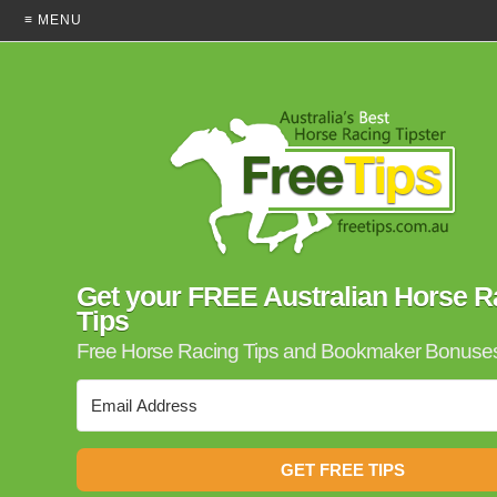
≡ MENU
Get your FREE Australian Horse R
Tips
Free Horse Racing Tips and Bookmaker Bonuse
GET FREE TIPS