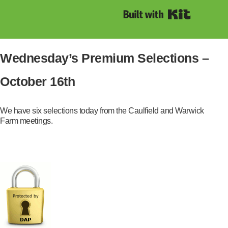
Built with Kit
Wednesday’s Premium Selections –
October 16th
We have six selections today from the Caulfield and Warwick
Farm meetings.