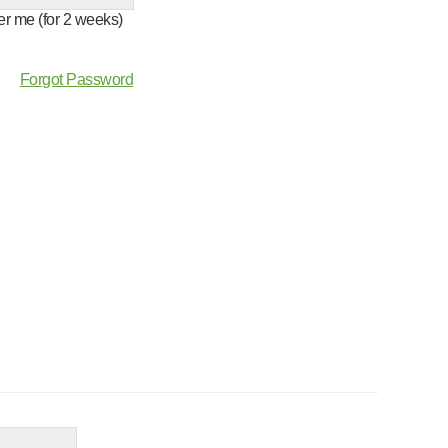
 me (for 2 weeks)
Forgot Password