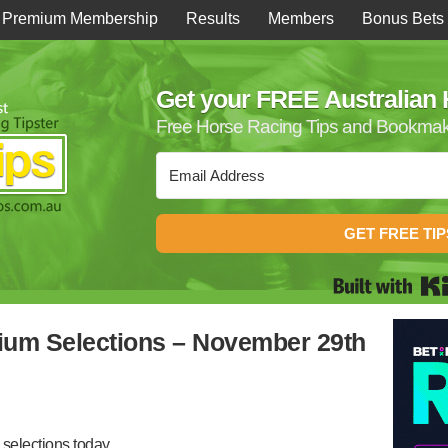
Premium Membership
Results
Members
Bonus Bets
Get your FREE Australian 
Free Horse Racing Tips and Bookma
GET FREE TIP
um Selections – November 29th
selections today.