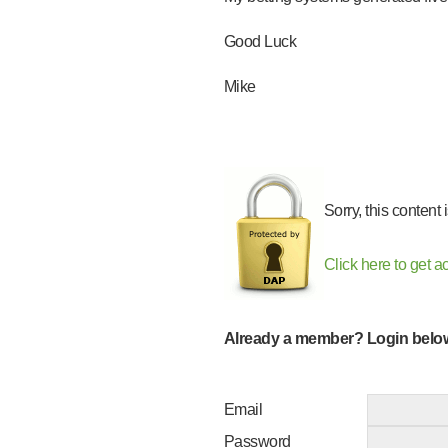
Good Luck
Mike
Sorry, this content
Click here to get a
Already a member? Login belo
Email
Password