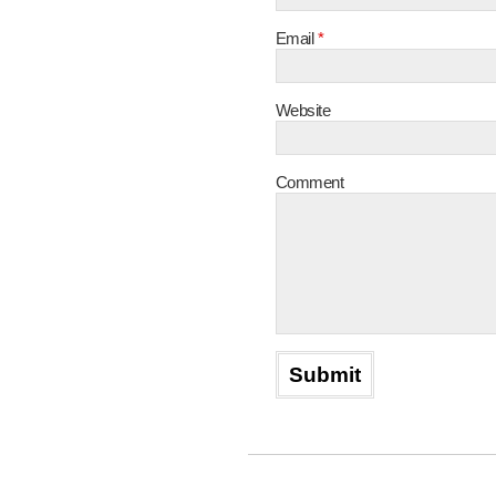
Email
*
Website
Comment