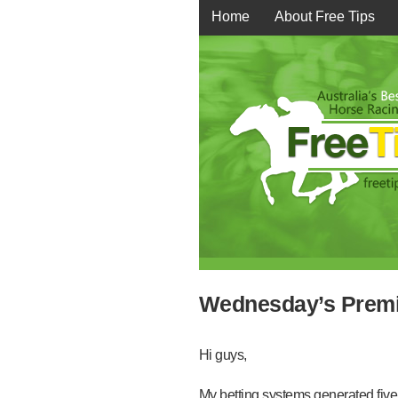
Home
About Free Tips
Wednesday’s Premi
Hi guys,
My betting systems generated five 