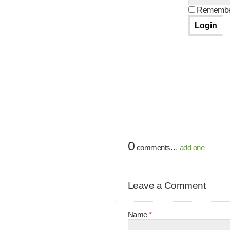
Remember
0
comments…
add one
Leave a Comment
Name
*