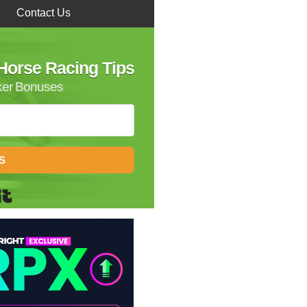
Contact Us
Horse Racing Tips
ker Bonuses
S
Built with Kit