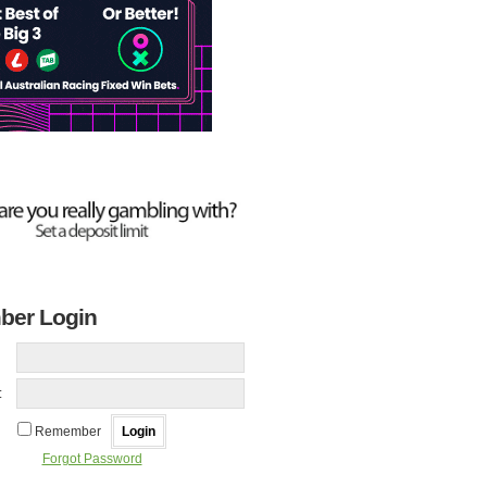
er Login
:
Remember
Forgot Password