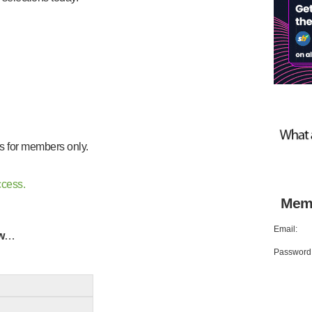
 is for members only.
ccess.
Memb
Email:
w
…
Password