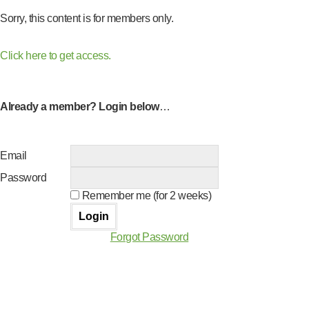
Sorry, this content is for members only.
Click here to get access.
Already a member? Login below
…
Email
Password
Remember me (for 2 weeks)
Forgot Password