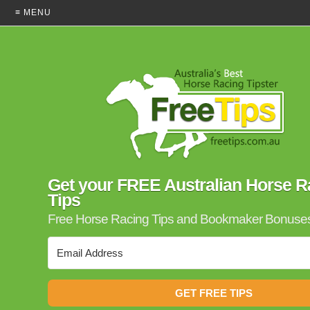
≡ MENU
Get your FREE Australian Horse R
Tips
Free Horse Racing Tips and Bookmaker Bonuse
GET FREE TIPS