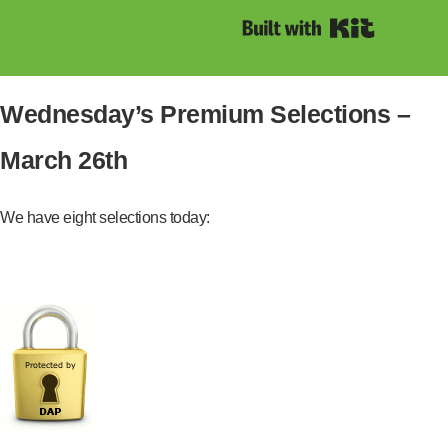
Built with Kit
Wednesday’s Premium Selections –
March 26th
We have eight selections today: