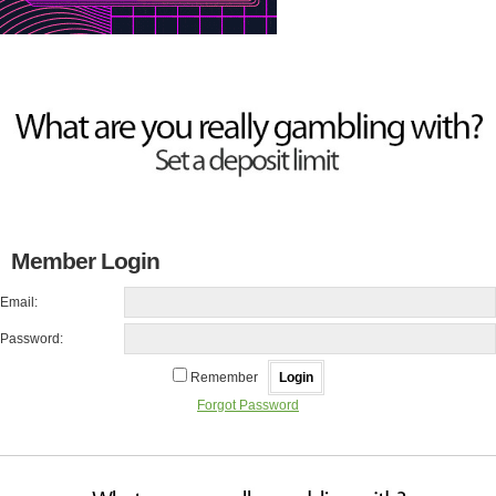
Member Login
Email:
Password:
Remember
Forgot Password