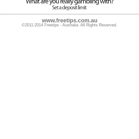
www.freetips.com.au
©2011-2014 Freetips - Australia. All Rights Reserved.