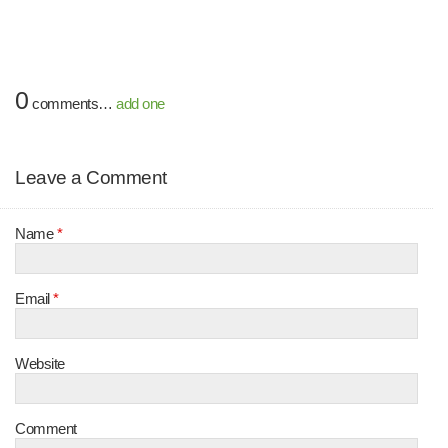
0
comments…
add one
Leave a Comment
Name
*
Email
*
Website
Comment