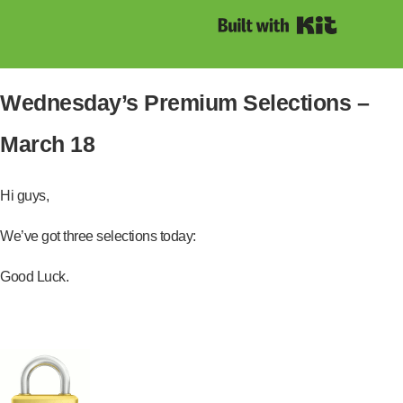
Built with Kit
Wednesday’s Premium Selections –
March 18
Hi guys,
We’ve got three selections today:
Good Luck.