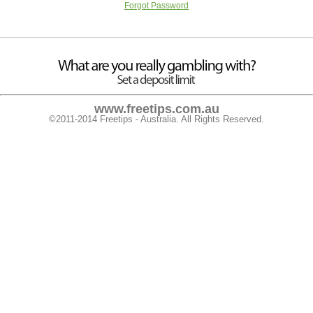
Forgot Password
www.freetips.com.au
©2011-2014 Freetips - Australia. All Rights Reserved.