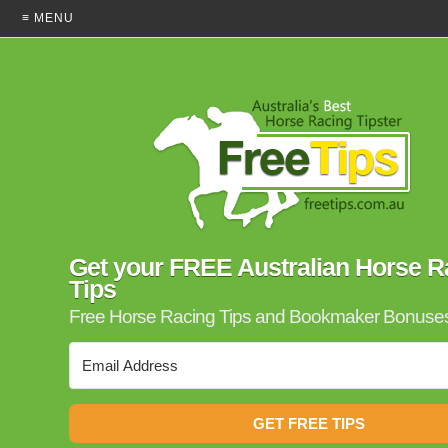
≡ MENU
Get your FREE Australian Horse R
Tips
Free Horse Racing Tips and Bookmaker Bonuse
GET FREE TIPS