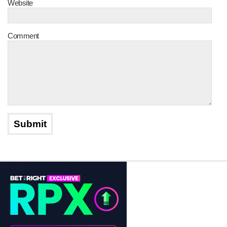
Website
Comment