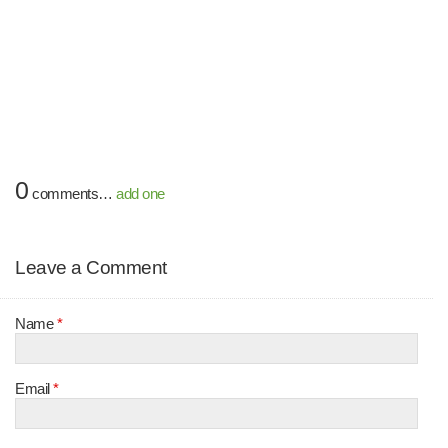
0
comments…
add one
Leave a Comment
Name
*
Email
*