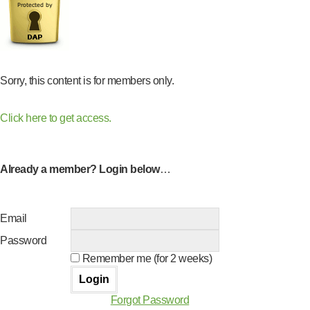
Sorry, this content is for members only.
Click here to get access.
Already a member? Login below
…
Email
Password
Remember me (for 2 weeks)
Forgot Password