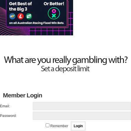
Member Login
Email:
Password:
Remember