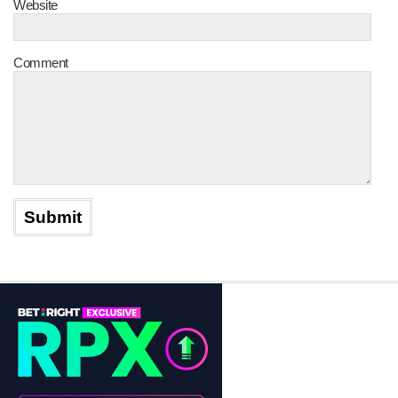
Website
Comment