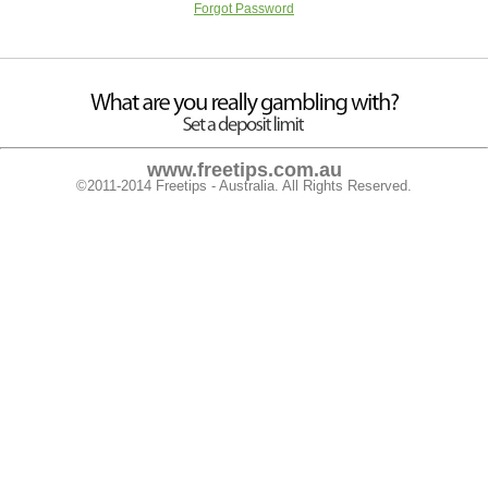
Forgot Password
www.freetips.com.au
©2011-2014 Freetips - Australia. All Rights Reserved.