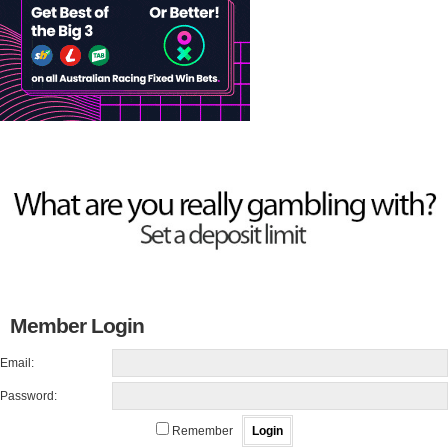
Member Login
Email:
Password:
Remember