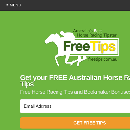
≡ MENU
Get your FREE Australian Horse R
Tips
Free Horse Racing Tips and Bookmaker Bonuse
GET FREE TIPS