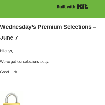
Built with Kit
Wednesday’s Premium Selections –
June 7
Hi guys,
We’ve got four selections today:
Good Luck.