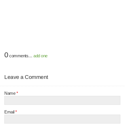
0
comments…
add one
Leave a Comment
Name
*
Email
*