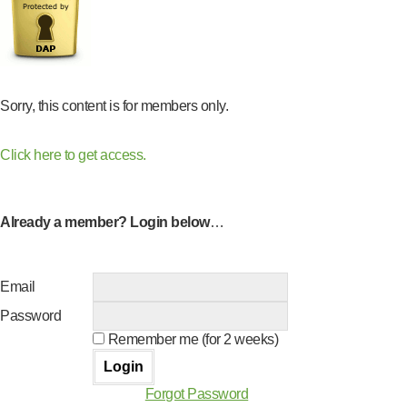
Sorry, this content is for members only.
Click here to get access.
Already a member? Login below
…
Email
Password
Remember me (for 2 weeks)
Forgot Password