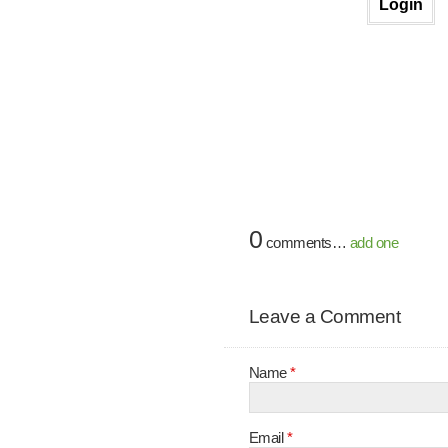
0
comments…
add one
Leave a Comment
Name
*
Email
*