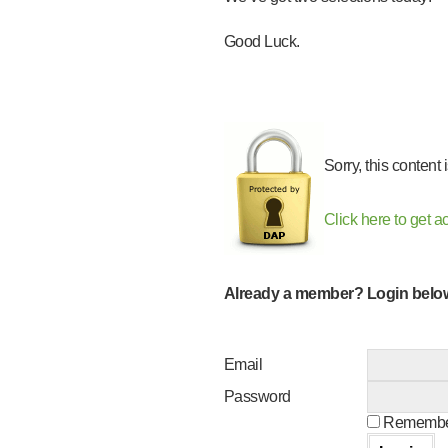
Good Luck.
Sorry, this content
Click here to get a
Already a member? Login belo
Email
Password
Remember