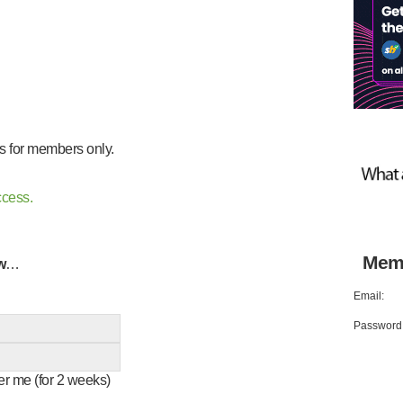
 is for members only.
ccess.
Memb
w
…
Email:
Password
 me (for 2 weeks)