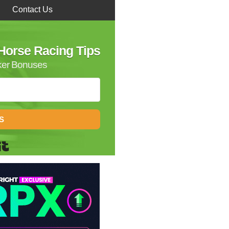
Contact Us
Horse Racing Tips
ker Bonuses
S
Built with Kit