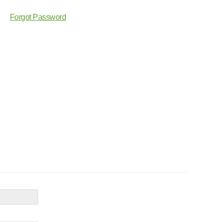
Forgot Password