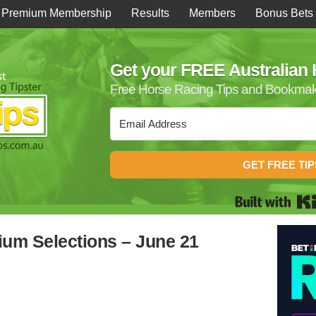
Premium Membership
Results
Members
Bonus Bets
Get your FREE Australian 
Free Horse Racing Tips and Bookma
GET FREE TIP
um Selections – June 21