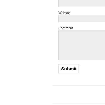
Website
Comment