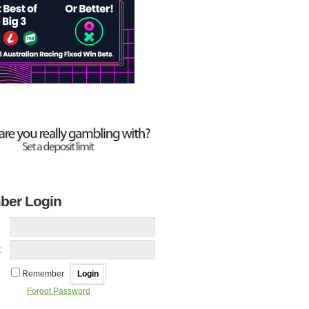
er Login
:
Remember
Forgot Password