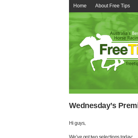
Home
About Free Tips
Wednesday’s Premi
Hi guys,
We’ve got two selections today: