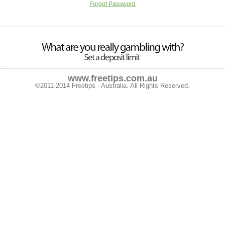
Forgot Password
www.freetips.com.au
©2011-2014 Freetips - Australia. All Rights Reserved.