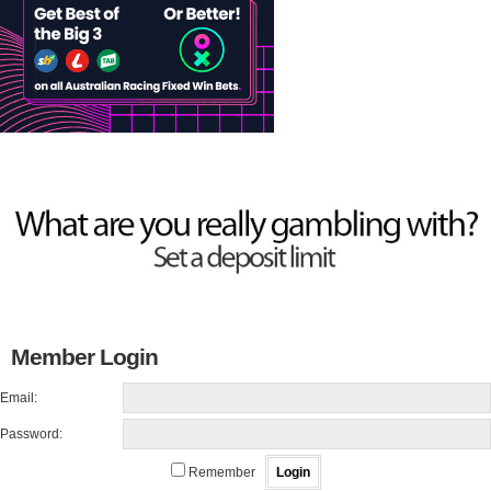
Member Login
Email:
Password:
Remember