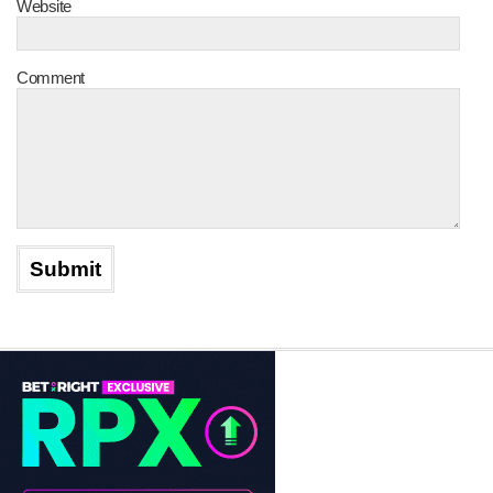
Website
Comment