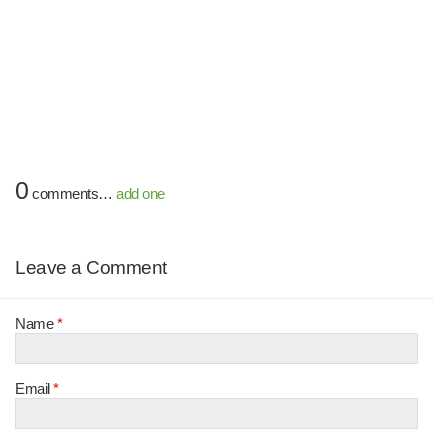
0
comments…
add one
Leave a Comment
Name
*
Email
*