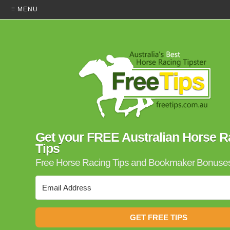
≡ MENU
Get your FREE Australian Horse R
Tips
Free Horse Racing Tips and Bookmaker Bonuse
GET FREE TIPS