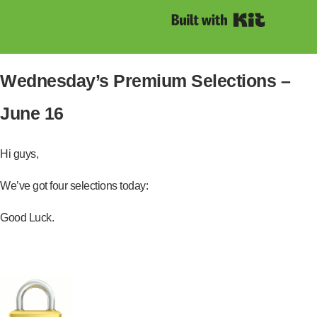
Built with Kit
Wednesday’s Premium Selections –
June 16
Hi guys,
We’ve got four selections today:
Good Luck.