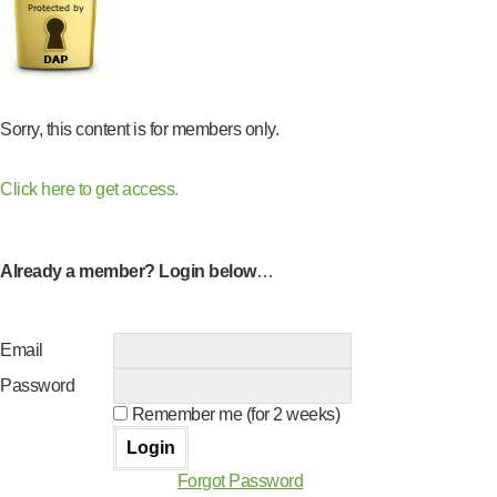
Sorry, this content is for members only.
Click here to get access.
Already a member? Login below
…
Email
Password
Remember me (for 2 weeks)
Forgot Password