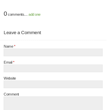
0
comments…
add one
Leave a Comment
Name
*
Email
*
Website
Comment