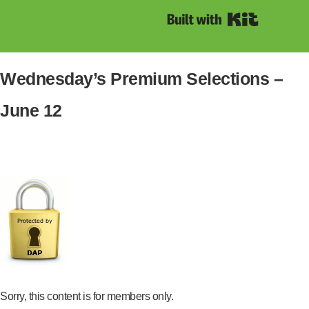
Built with Kit
Wednesday’s Premium Selections –
June 12
Sorry, this content is for members only.