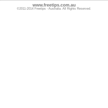
www.freetips.com.au
©2011-2014 Freetips - Australia. All Rights Reserved.