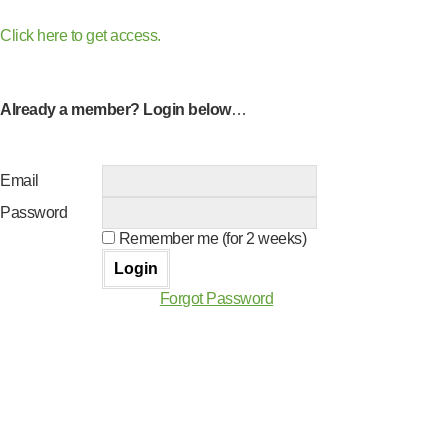
Click here to get access.
Already a member? Login below
…
Email
Password
Remember me (for 2 weeks)
Forgot Password