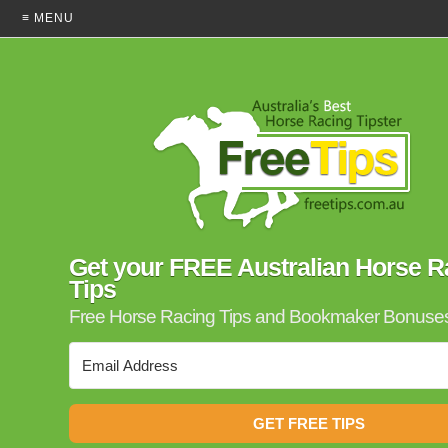
≡ MENU
Get your FREE Australian Horse R
Tips
Free Horse Racing Tips and Bookmaker Bonuse
GET FREE TIPS