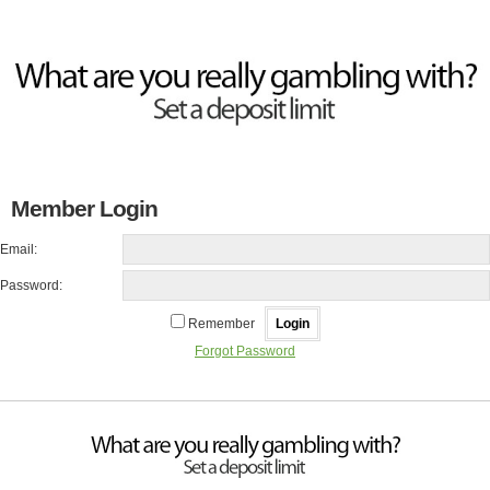
Member Login
Email:
Password:
Remember
Forgot Password