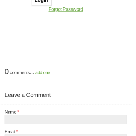
Forgot Password
0
comments…
add one
Leave a Comment
Name
*
Email
*