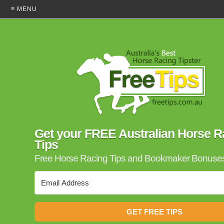
≡ MENU
Get your FREE Australian Horse R
Tips
Free Horse Racing Tips and Bookmaker Bonuse
GET FREE TIPS