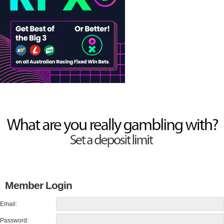
Member Login
Email:
Password: