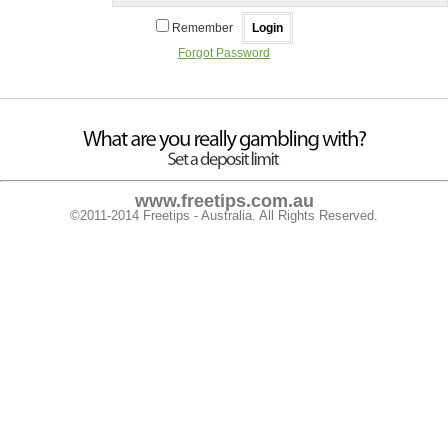
Remember
Forgot Password
www.freetips.com.au
©2011-2014 Freetips - Australia. All Rights Reserved.