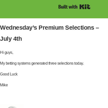
Built with Kit
Wednesday’s Premium Selections –
July 4th
Hi guys,
My betting systems generated three selections today.
Good Luck
Mike