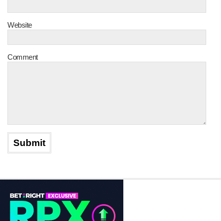
Website
Comment