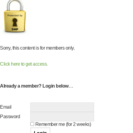
Sorry, this content is for members only.
Click here to get access.
Already a member? Login below
…
Email
Password
Remember me (for 2 weeks)