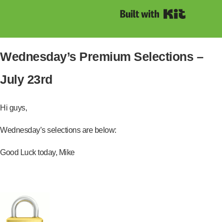
Built with Kit
Wednesday’s Premium Selections –
July 23rd
Hi guys,
Wednesday’s selections are below:
Good Luck today, Mike