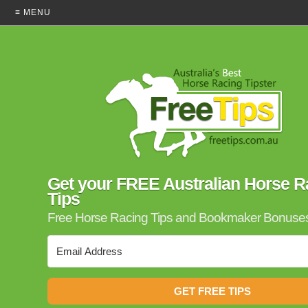
≡ MENU
Get your FREE Australian Horse R
Tips
Free Horse Racing Tips and Bookmaker Bonuse
GET FREE TIPS