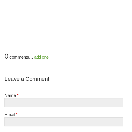
0
comments…
add one
Leave a Comment
Name
*
Email
*