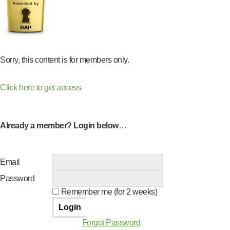
Sorry, this content is for members only.
Click here to get access.
Already a member? Login below
…
Email
Password
Remember me (for 2 weeks)
Forgot Password