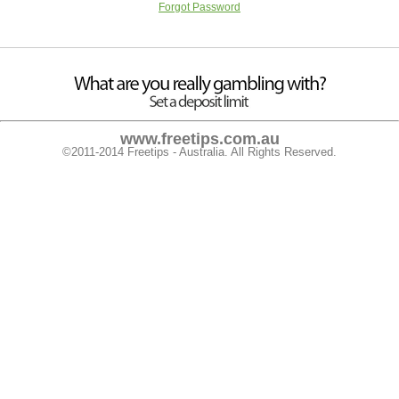
Forgot Password
www.freetips.com.au
©2011-2014 Freetips - Australia. All Rights Reserved.