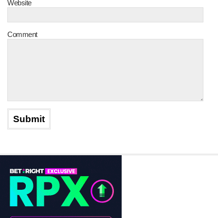
Website
Comment