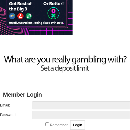
Member Login
Email:
Password:
Remember