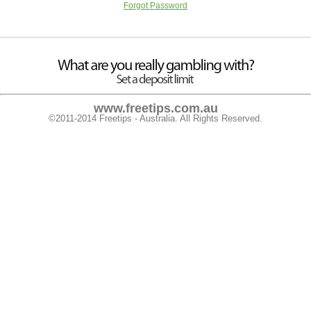
Forgot Password
www.freetips.com.au
©2011-2014 Freetips - Australia. All Rights Reserved.