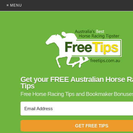
≡ MENU
Get your FREE Australian Horse R
Tips
Free Horse Racing Tips and Bookmaker Bonuse
GET FREE TIPS