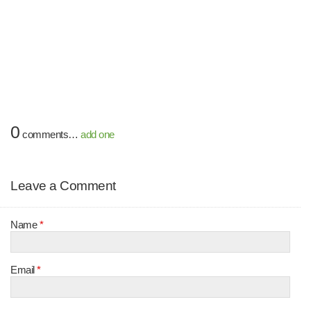
0
comments…
add one
Leave a Comment
Name
*
Email
*