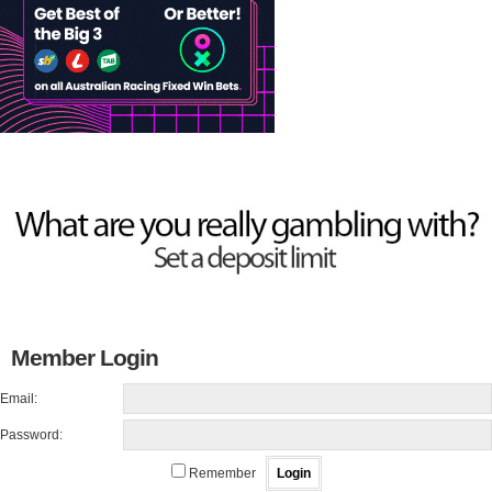
Member Login
Email:
Password:
Remember