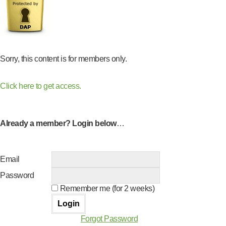
Sorry, this content is for members only.
Click here to get access.
Already a member? Login below
…
Email
Password
Remember me (for 2 weeks)
Forgot Password