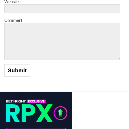
Website
Comment