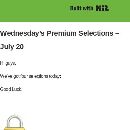
Built with Kit
Wednesday’s Premium Selections –
July 20
Hi guys,
We’ve got four selections today:
Good Luck.