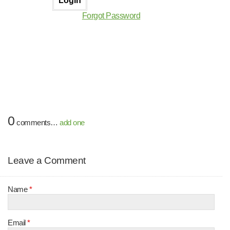
Forgot Password
0
comments…
add one
Leave a Comment
Name
*
Email
*