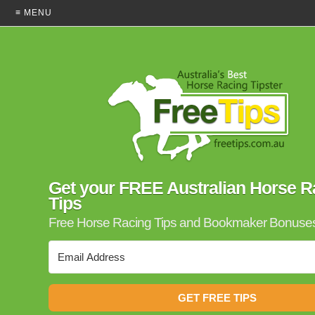
≡ MENU
Get your FREE Australian Horse R
Tips
Free Horse Racing Tips and Bookmaker Bonuse
GET FREE TIPS