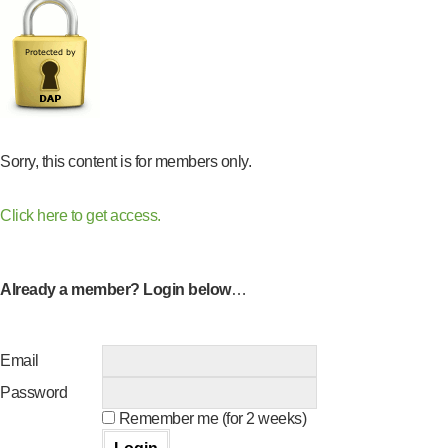
Sorry, this content is for members only.
Click here to get access.
Already a member? Login below
…
Email
Password
Remember me (for 2 weeks)