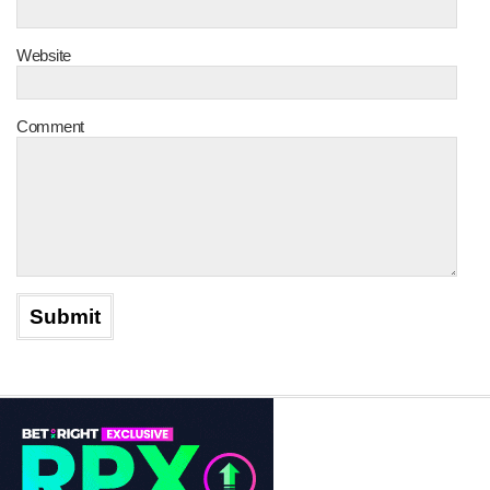
Website
Comment