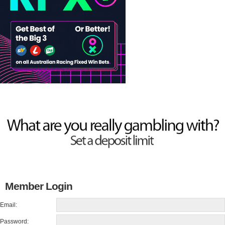
Member Login
Email:
Password: