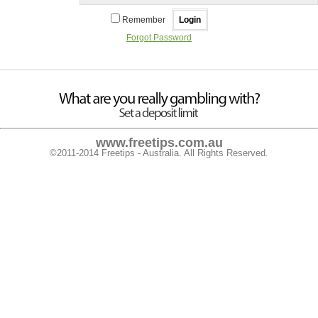
Remember
Forgot Password
www.freetips.com.au
©2011-2014 Freetips - Australia. All Rights Reserved.