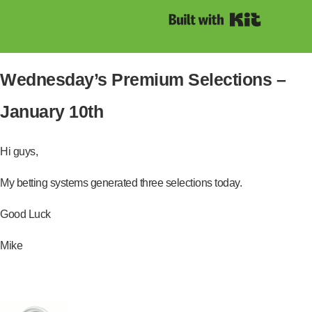
Built with Kit
Wednesday’s Premium Selections –
January 10th
Hi guys,
My betting systems generated three selections today.
Good Luck
Mike