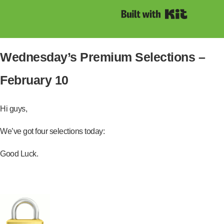
Built with Kit
Wednesday’s Premium Selections –
February 10
Hi guys,
We’ve got four selections today:
Good Luck.