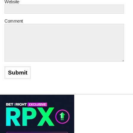
Website
Comment