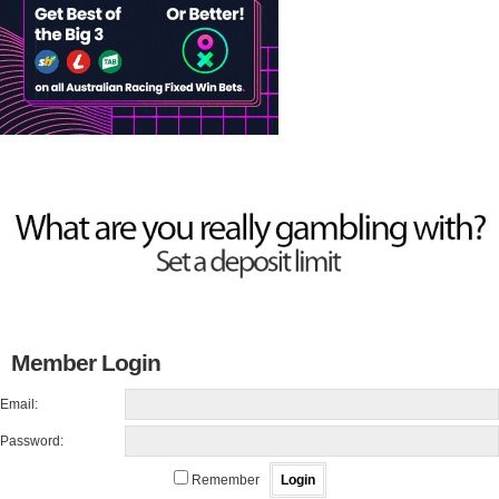
Member Login
Email:
Password:
Remember