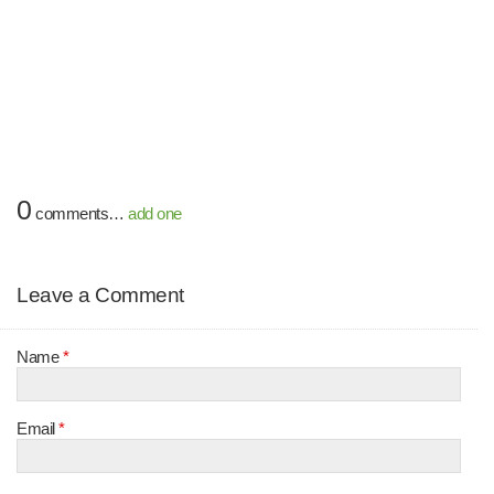
0
comments…
add one
Leave a Comment
Name
*
Email
*