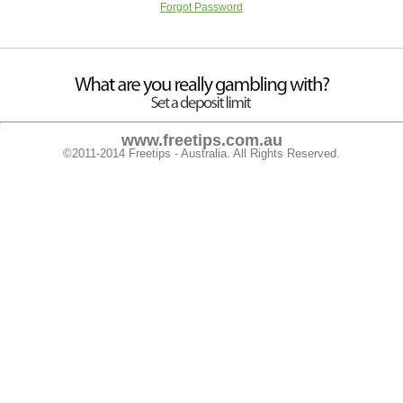
Forgot Password
www.freetips.com.au
©2011-2014 Freetips - Australia. All Rights Reserved.