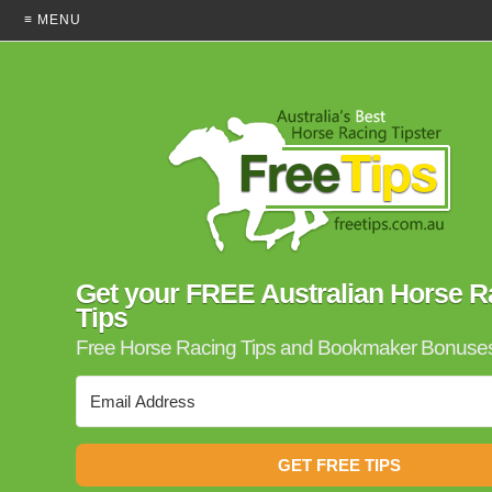
≡ MENU
Get your FREE Australian Horse R
Tips
Free Horse Racing Tips and Bookmaker Bonuse
GET FREE TIPS