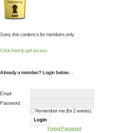
Sorry, this content is for members only.
Click here to get access.
Already a member? Login below
…
Email
Password
Remember me (for 2 weeks)
Forgot Password