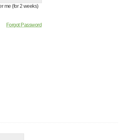
 me (for 2 weeks)
Forgot Password