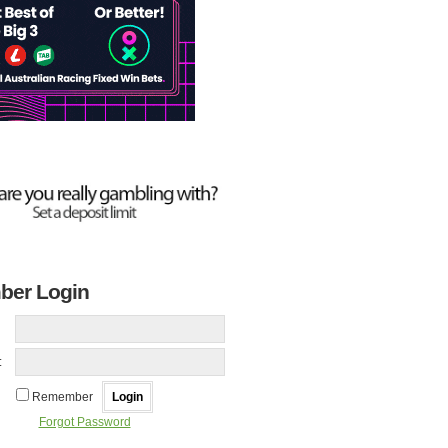
er Login
:
Remember
Forgot Password