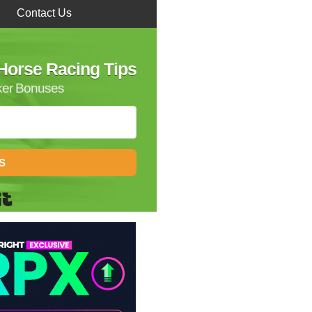
Contact Us
Horse Racing Tips
ker Bonuses
S
Built with Kit