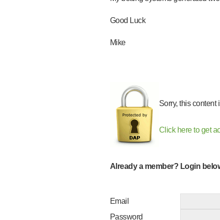
Good Luck
Mike
Sorry, this content
Click here to get a
Already a member? Login belo
Email
Password