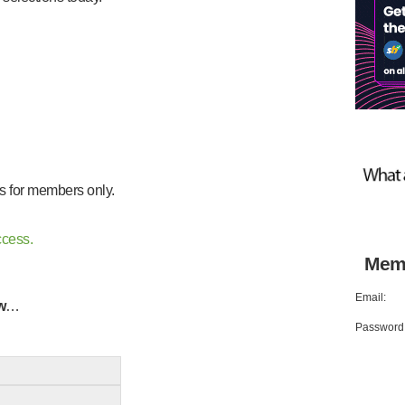
 is for members only.
ccess.
Memb
Email:
w
…
Password