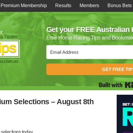
Premium Membership
Results
Members
Bonus Bets
Get your FREE Australian 
Free Horse Racing Tips and Bookma
GET FREE TIP
um Selections – August 8th
selections today.