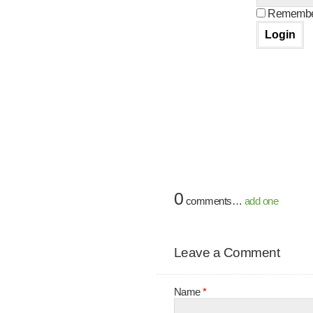
Remember
0
comments…
add one
Leave a Comment
Name
*