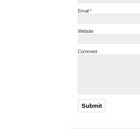
Email
*
Website
Comment