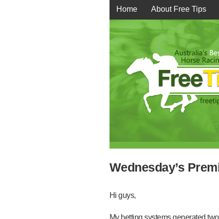
Home
About Free Tips
Wednesday’s Premi
Hi guys,
My betting systems generated two 