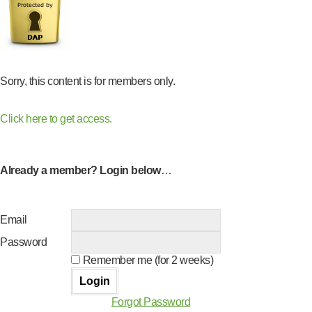
Sorry, this content is for members only.
Click here to get access.
Already a member? Login below
…
Email
Password
Remember me (for 2 weeks)
Forgot Password