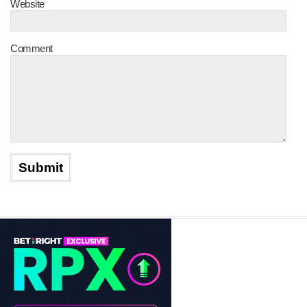
Website
Comment