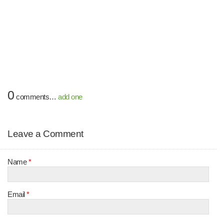
0
comments…
add one
Leave a Comment
Name
*
Email
*