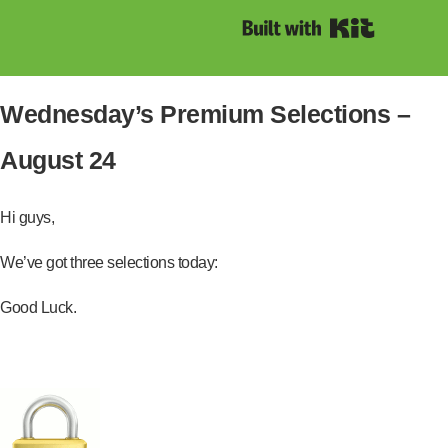
Built with Kit
Wednesday’s Premium Selections –
August 24
Hi guys,
We’ve got three selections today:
Good Luck.