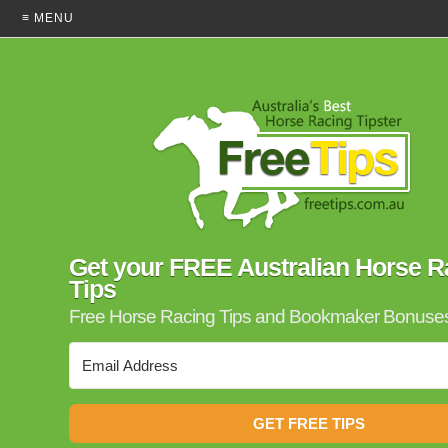
≡ MENU
Get your FREE Australian Horse R
Tips
Free Horse Racing Tips and Bookmaker Bonuse
GET FREE TIPS