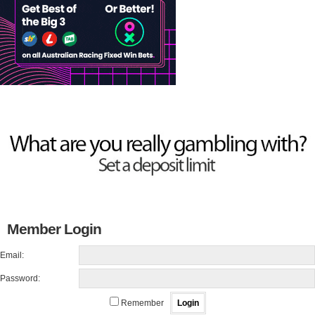
Member Login
Email:
Password:
Remember