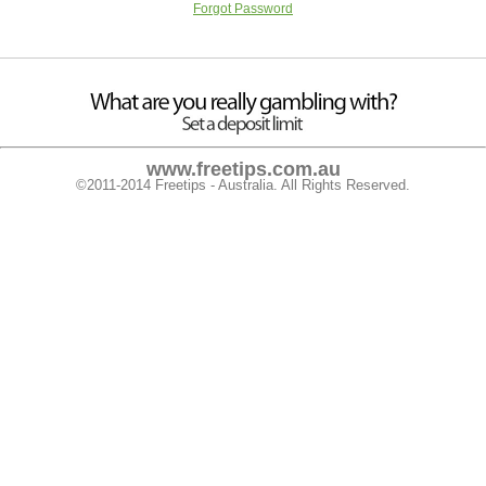
Forgot Password
www.freetips.com.au
©2011-2014 Freetips - Australia. All Rights Reserved.