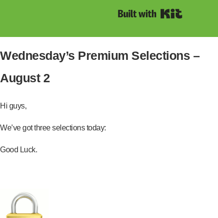
Built with Kit
Wednesday’s Premium Selections –
August 2
Hi guys,
We’ve got three selections today:
Good Luck.