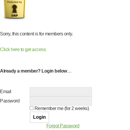
Sorry, this content is for members only.
Click here to get access.
Already a member? Login below
…
Email
Password
Remember me (for 2 weeks)
Forgot Password