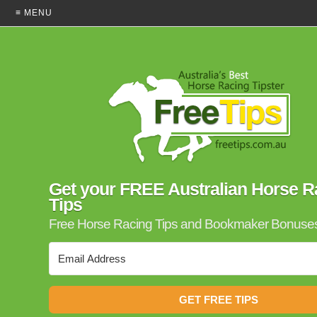
≡ MENU
Get your FREE Australian Horse R
Tips
Free Horse Racing Tips and Bookmaker Bonuse
GET FREE TIPS