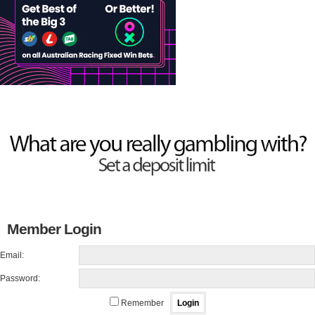
Member Login
Email:
Password:
Remember