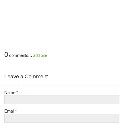
0
comments…
add one
Leave a Comment
Name
*
Email
*