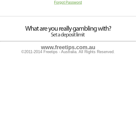
Forgot Password
www.freetips.com.au
©2011-2014 Freetips - Australia. All Rights Reserved.