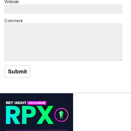
Website
Comment