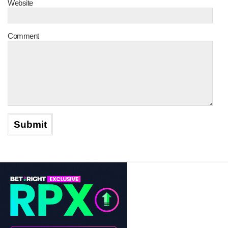
Website
Comment