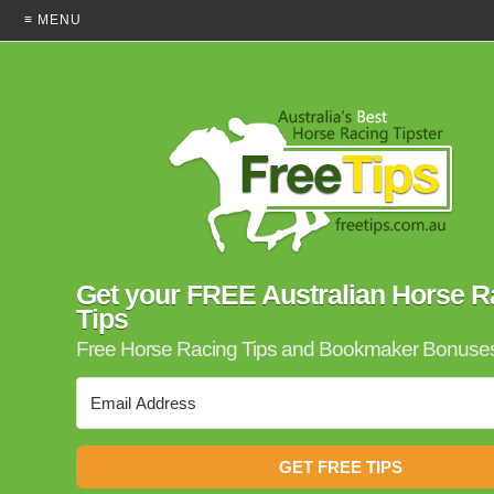
≡ MENU
Get your FREE Australian Horse R
Tips
Free Horse Racing Tips and Bookmaker Bonuse
GET FREE TIPS