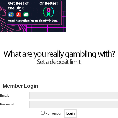
Member Login
Email:
Password:
Remember