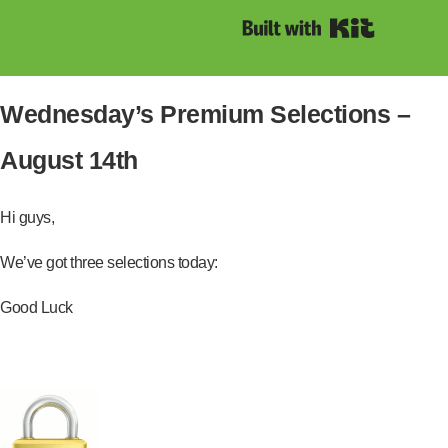
Built with Kit
Wednesday’s Premium Selections –
August 14th
Hi guys,
We’ve got three selections today:
Good Luck