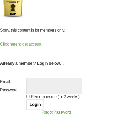
Sorry, this content is for members only.
Click here to get access.
Already a member? Login below
…
Email
Password
Remember me (for 2 weeks)
Forgot Password