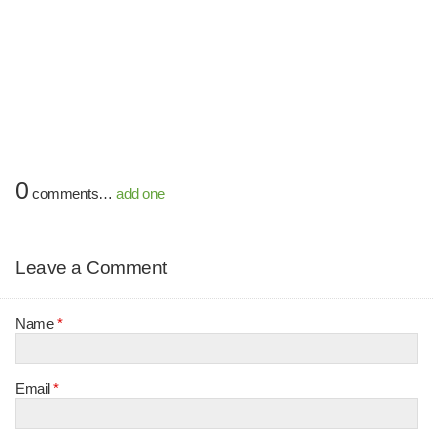
0
comments…
add one
Leave a Comment
Name
*
Email
*