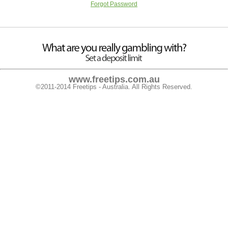
Forgot Password
www.freetips.com.au
©2011-2014 Freetips - Australia. All Rights Reserved.