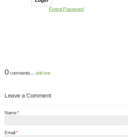
Forgot Password
0
comments…
add one
Leave a Comment
Name
*
Email
*