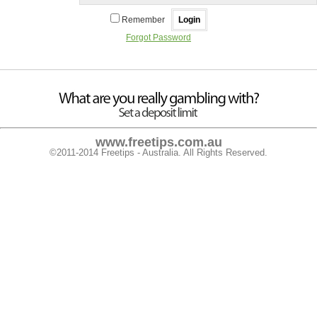
Remember
Forgot Password
www.freetips.com.au
©2011-2014 Freetips - Australia. All Rights Reserved.