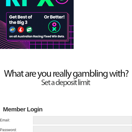
Member Login
Email:
Password: