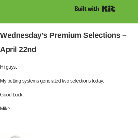
Built with Kit
Wednesday’s Premium Selections –
April 22nd
Hi guys,
My betting systems generated two selections today.
Good Luck.
Mike