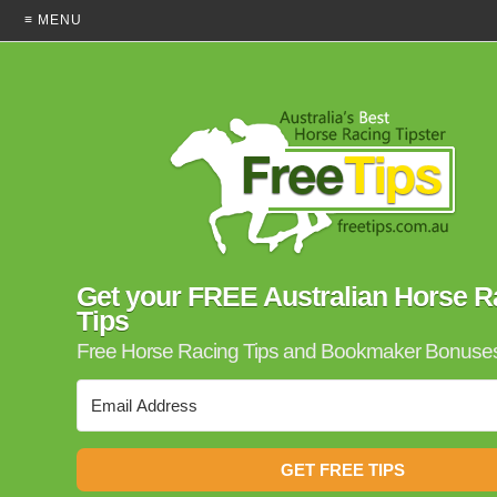
≡ MENU
Get your FREE Australian Horse R
Tips
Free Horse Racing Tips and Bookmaker Bonuse
GET FREE TIPS