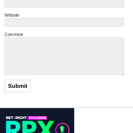
Website
Comment