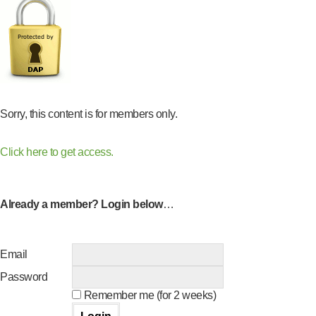
Sorry, this content is for members only.
Click here to get access.
Already a member? Login below
…
Email
Password
Remember me (for 2 weeks)