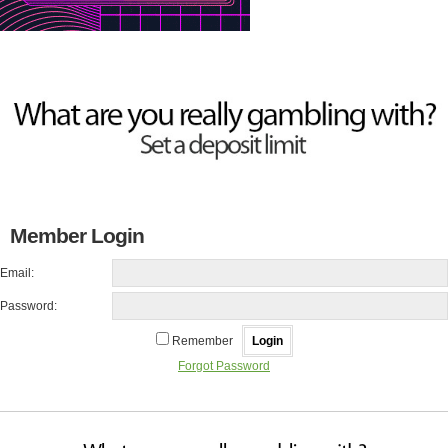
Member Login
Email:
Password:
Remember
Forgot Password