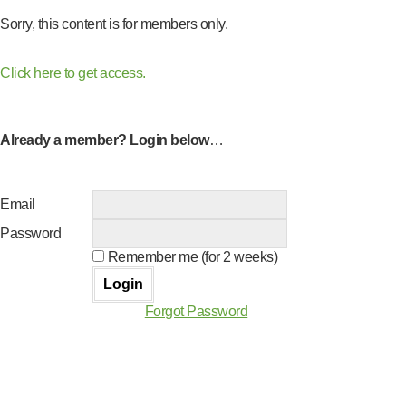
Sorry, this content is for members only.
Click here to get access.
Already a member? Login below
…
Email
Password
Remember me (for 2 weeks)
Forgot Password