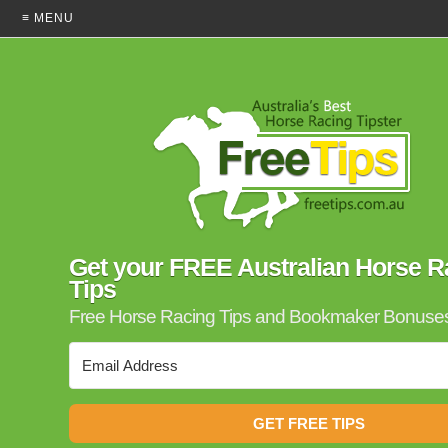
≡ MENU
Get your FREE Australian Horse R
Tips
Free Horse Racing Tips and Bookmaker Bonuse
GET FREE TIPS