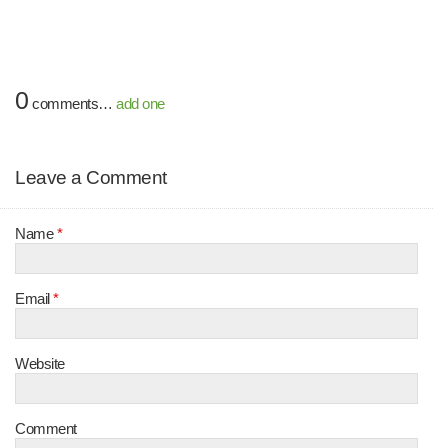
0
comments…
add one
Leave a Comment
Name
*
Email
*
Website
Comment