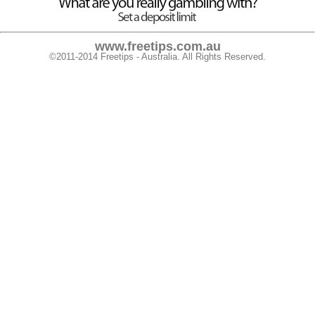
www.freetips.com.au
©2011-2014 Freetips - Australia. All Rights Reserved.