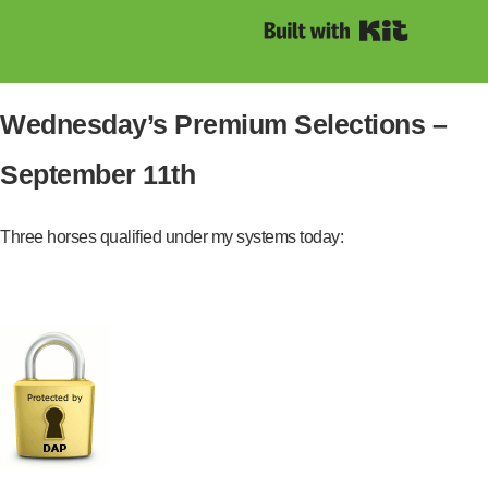
Built with Kit
Wednesday’s Premium Selections –
September 11th
Three horses qualified under my systems today: