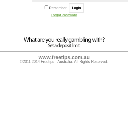
Remember
Forgot Password
www.freetips.com.au
©2011-2014 Freetips - Australia. All Rights Reserved.