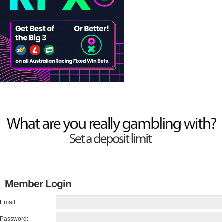
Member Login
Email:
Password: