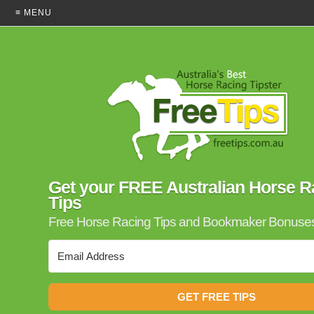
≡ MENU
Get your FREE Australian Horse R
Tips
Free Horse Racing Tips and Bookmaker Bonuse
GET FREE TIPS