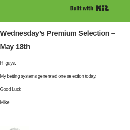
Built with Kit
Wednesday’s Premium Selection –
May 18th
Hi guys,
My betting systems generated one selection today.
Good Luck
Mike