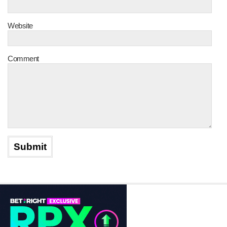
Website
Comment