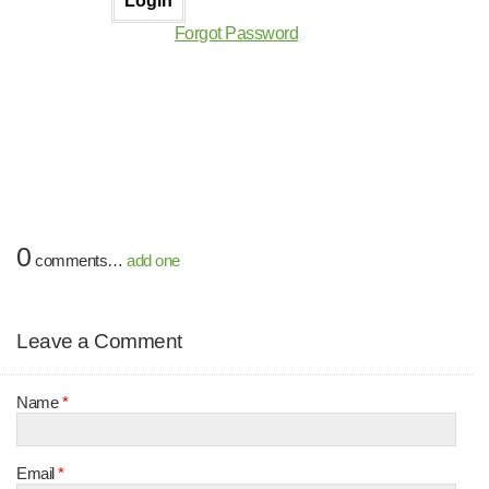
Forgot Password
0
comments…
add one
Leave a Comment
Name
*
Email
*