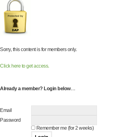
Sorry, this content is for members only.
Click here to get access.
Already a member? Login below
…
Email
Password
Remember me (for 2 weeks)