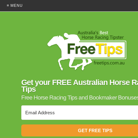
≡ MENU
Get your FREE Australian Horse R
Tips
Free Horse Racing Tips and Bookmaker Bonuse
GET FREE TIPS