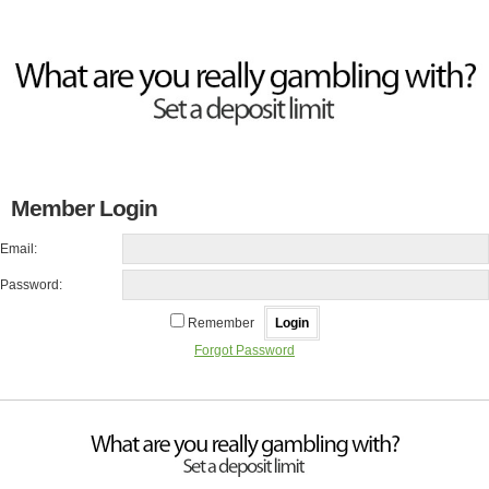
Member Login
Email:
Password:
Remember
Forgot Password