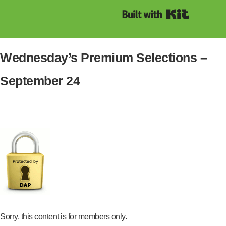
Built with Kit
Wednesday’s Premium Selections –
September 24
Sorry, this content is for members only.