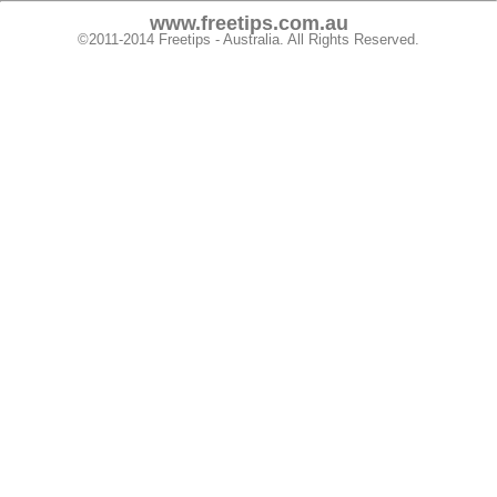
www.freetips.com.au
©2011-2014 Freetips - Australia. All Rights Reserved.