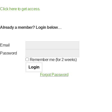
Click here to get access.
Already a member? Login below
…
Email
Password
Remember me (for 2 weeks)
Forgot Password