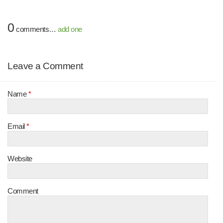
0
comments…
add one
Leave a Comment
Name
*
Email
*
Website
Comment