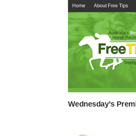
Home
About Free Tips
Wednesday’s Premi