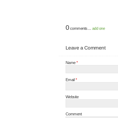
0
comments…
add one
Leave a Comment
Name
*
Email
*
Website
Comment