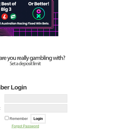
er Login
:
Remember
Forgot Password