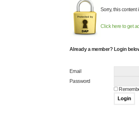
Sorry, this content
Click here to get a
Already a member? Login belo
Email
Password
Remember