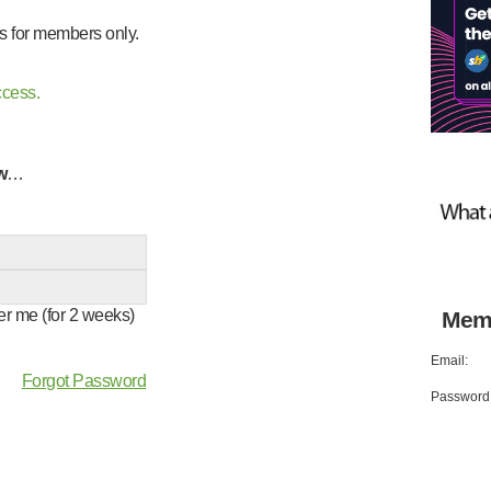
 is for members only.
ccess.
w
…
 me (for 2 weeks)
Memb
Email:
Forgot Password
Password