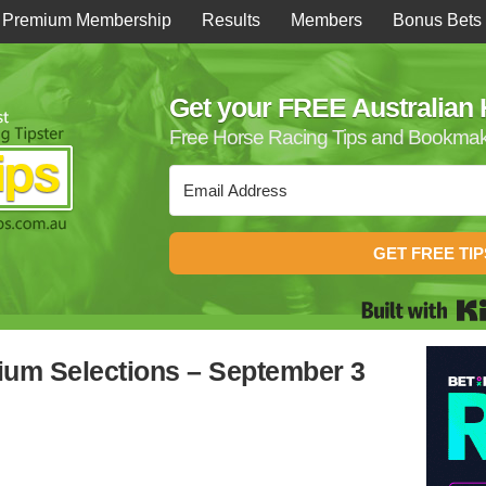
Premium Membership
Results
Members
Bonus Bets
Get your FREE Australian 
Free Horse Racing Tips and Bookma
GET FREE TIP
um Selections – September 3