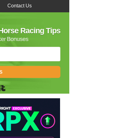
Contact Us
Horse Racing Tips
ker Bonuses
S
Built with Kit