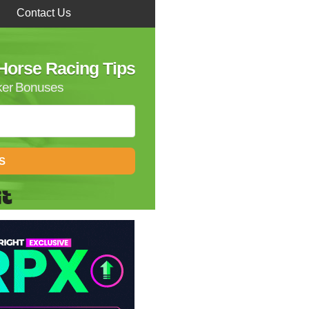
Contact Us
Horse Racing Tips
ker Bonuses
S
Built with Kit