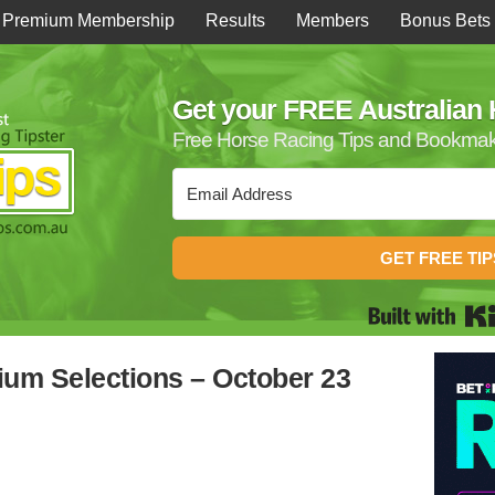
Premium Membership
Results
Members
Bonus Bets
Get your FREE Australian 
Free Horse Racing Tips and Bookma
GET FREE TIP
um Selections – October 23