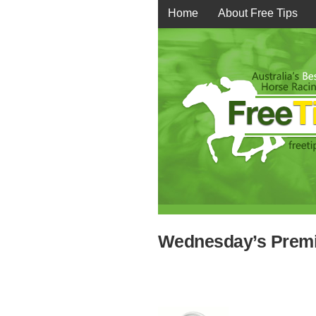
Home
About Free Tips
Wednesday’s Premi