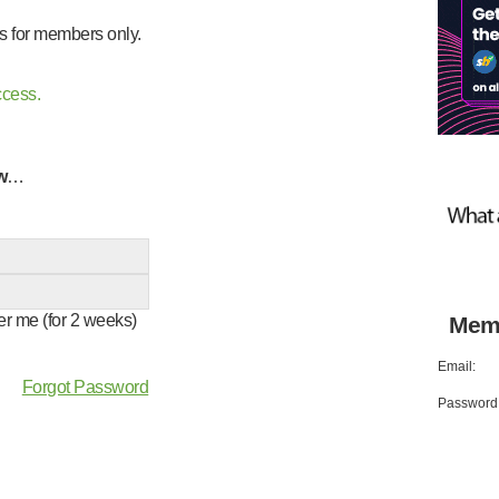
 is for members only.
ccess.
w
…
 me (for 2 weeks)
Memb
Email:
Forgot Password
Password