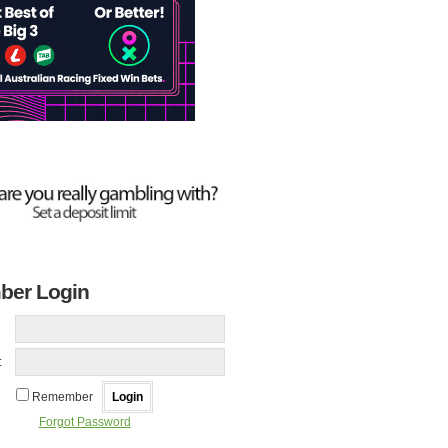
er Login
:
Remember
Forgot Password