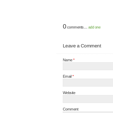
0
comments…
add one
Leave a Comment
Name
*
Email
*
Website
Comment