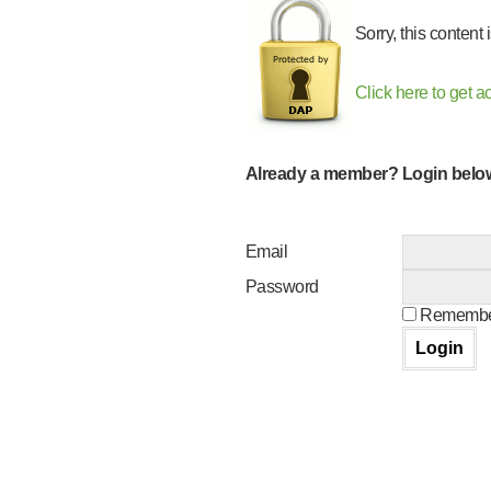
Sorry, this content
Click here to get a
Already a member? Login belo
Email
Password
Remember