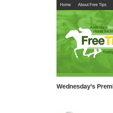
Home
About Free Tips
Wednesday’s Premi