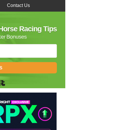
Contact Us
Horse Racing Tips
ker Bonuses
S
Built with Kit