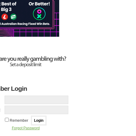
er Login
:
Remember
Forgot Password