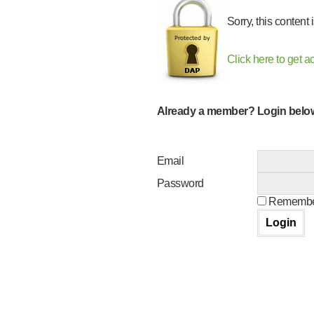
Sorry, this content
Click here to get a
Already a member? Login belo
Email
Password
Remember