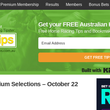
Premium Membership
Results
Members
Bonus Bets
Get your FREE Australian 
Free Horse Racing Tips and Bookma
GET FREE TIP
um Selections – October 22