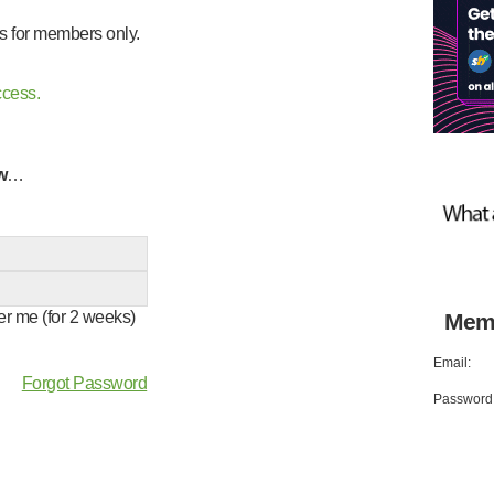
 is for members only.
ccess.
w
…
 me (for 2 weeks)
Memb
Email:
Forgot Password
Password