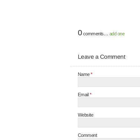
0
comments…
add one
Leave a Comment
Name
*
Email
*
Website
Comment