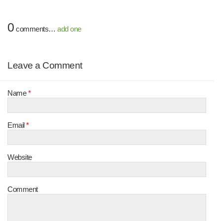
0
comments…
add one
Leave a Comment
Name
*
Email
*
Website
Comment