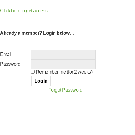
Click here to get access.
Already a member? Login below
…
Email
Password
Remember me (for 2 weeks)
Forgot Password