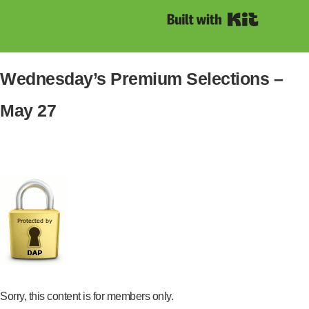
Built with Kit
Wednesday’s Premium Selections –
May 27
Sorry, this content is for members only.