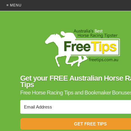
≡ MENU
Get your FREE Australian Horse R
Tips
Free Horse Racing Tips and Bookmaker Bonuse
GET FREE TIPS