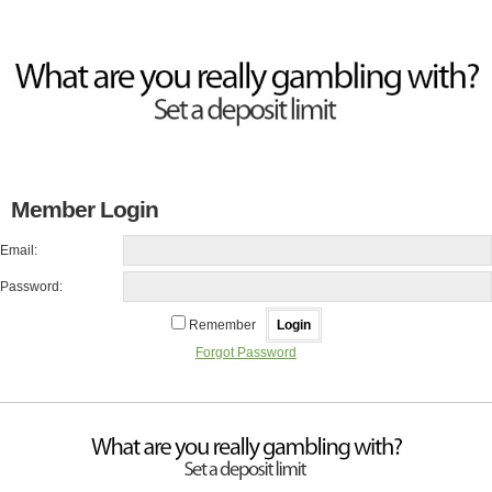
Member Login
Email:
Password:
Remember
Forgot Password