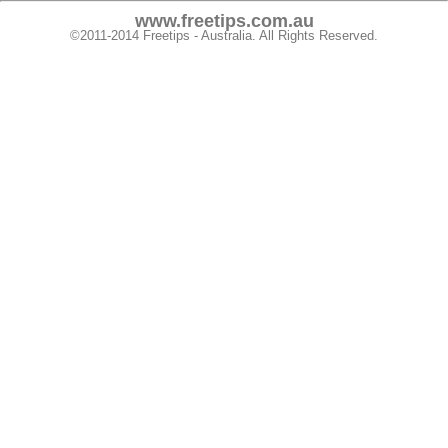
www.freetips.com.au
©2011-2014 Freetips - Australia. All Rights Reserved.