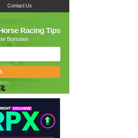
Contact Us
Horse Racing Tips
ker Bonuses
S
Built with Kit