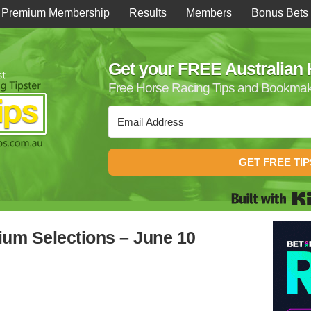
Premium Membership
Results
Members
Bonus Bets
Get your FREE Australian 
Free Horse Racing Tips and Bookma
GET FREE TIP
um Selections – June 10