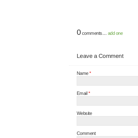
0
comments…
add one
Leave a Comment
Name
*
Email
*
Website
Comment