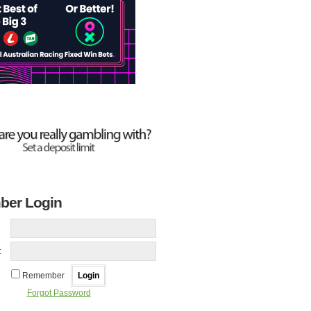
er Login
:
Remember
Forgot Password