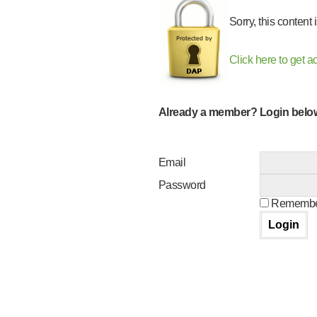
Sorry, this content
Click here to get a
Already a member? Login belo
Email
Password
Remember