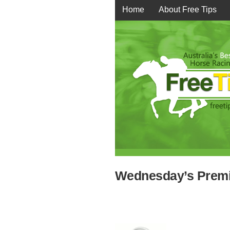
Home
About Free Tips
Wednesday’s Premi