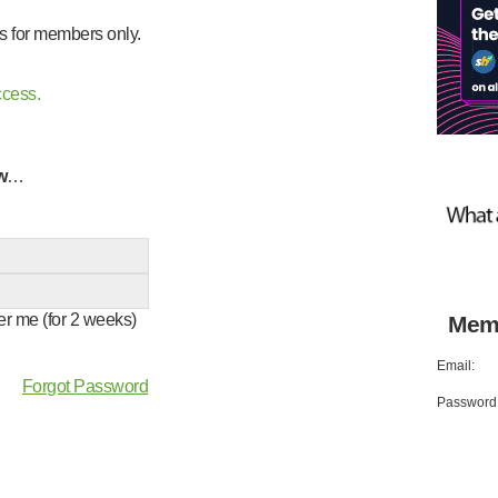
 is for members only.
ccess.
w
…
 me (for 2 weeks)
Memb
Email:
Forgot Password
Password