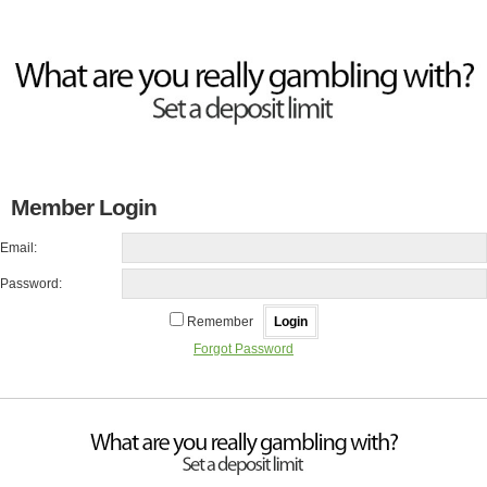
Member Login
Email:
Password:
Remember
Forgot Password