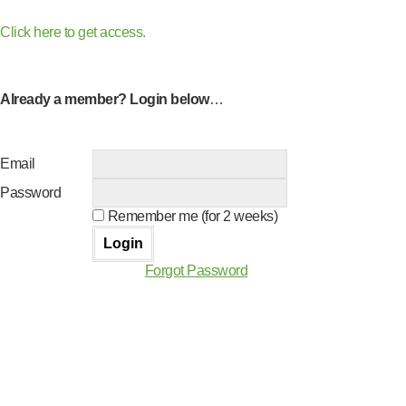
Click here to get access.
Already a member? Login below
…
Email
Password
Remember me (for 2 weeks)
Forgot Password