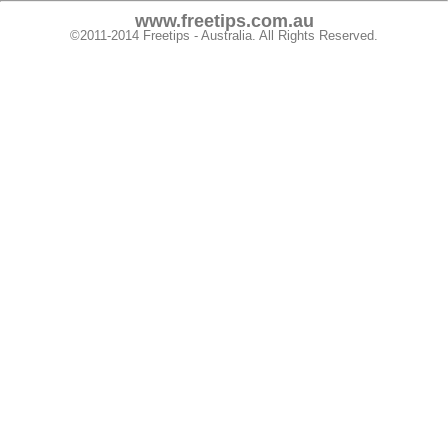
www.freetips.com.au
©2011-2014 Freetips - Australia. All Rights Reserved.