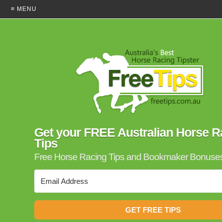
≡ MENU
Get your FREE Australian Horse R
Tips
Free Horse Racing Tips and Bookmaker Bonuse
GET FREE TIPS