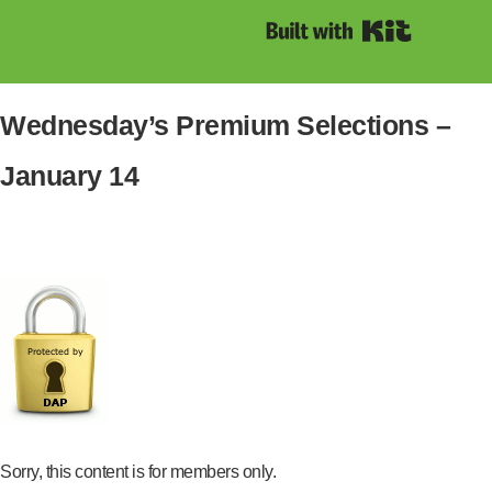
Built with Kit
Wednesday’s Premium Selections –
January 14
Sorry, this content is for members only.