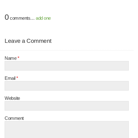
0
comments…
add one
Leave a Comment
Name
*
Email
*
Website
Comment