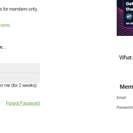
 is for members only.
ccess.
w
…
 me (for 2 weeks)
Memb
Email:
Forgot Password
Password