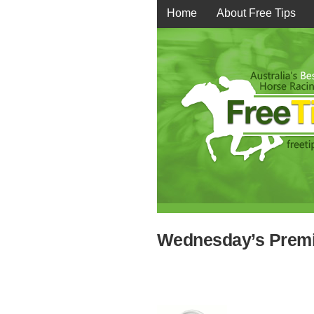
Home
About Free Tips
Wednesday’s Premi