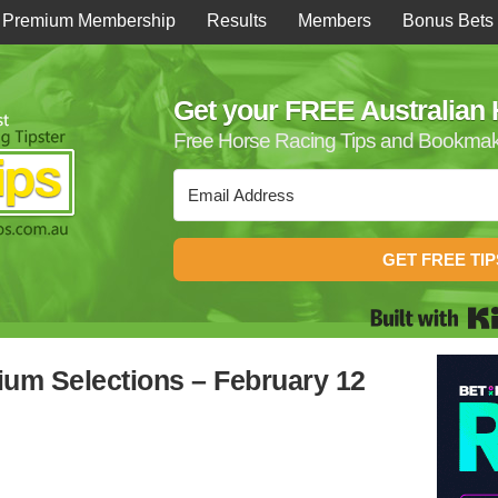
Premium Membership
Results
Members
Bonus Bets
Get your FREE Australian 
Free Horse Racing Tips and Bookma
GET FREE TIP
um Selections – February 12