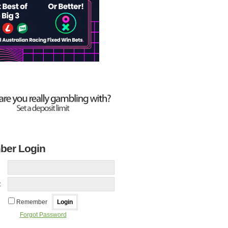
er Login
:
Remember
Forgot Password