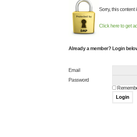
Sorry, this content
Click here to get a
Already a member? Login belo
Email
Password
Remember