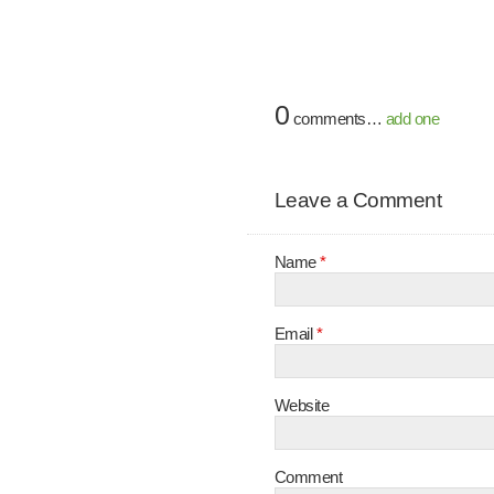
0
comments…
add one
Leave a Comment
Name
*
Email
*
Website
Comment