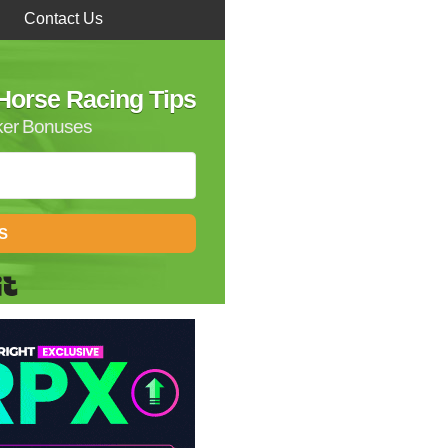
Contact Us
Horse Racing Tips
ker Bonuses
S
Built with Kit