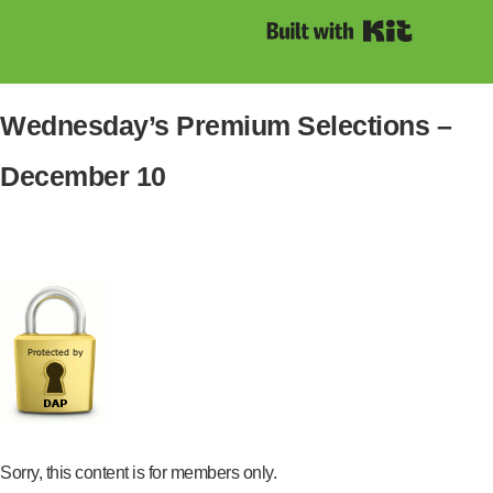
Built with Kit
Wednesday’s Premium Selections –
December 10
Sorry, this content is for members only.