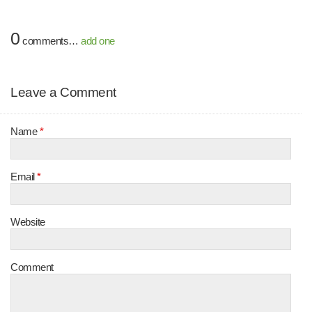
0
comments…
add one
Leave a Comment
Name
*
Email
*
Website
Comment