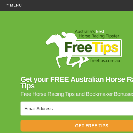
≡ MENU
Get your FREE Australian Horse R
Tips
Free Horse Racing Tips and Bookmaker Bonuse
GET FREE TIPS