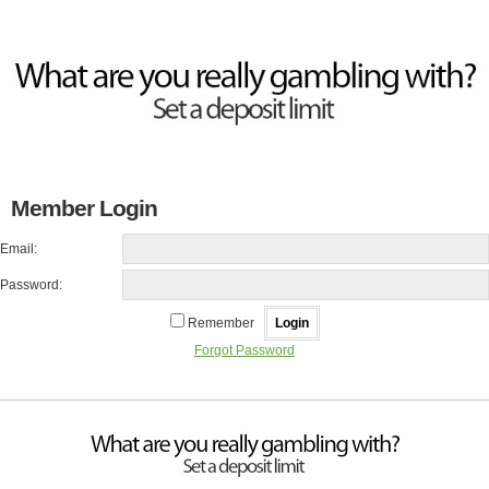
Member Login
Email:
Password:
Remember
Forgot Password