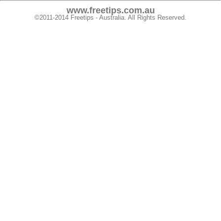
www.freetips.com.au
©2011-2014 Freetips - Australia. All Rights Reserved.