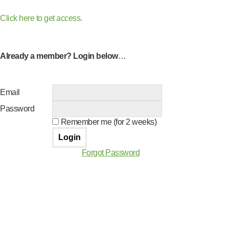
Click here to get access.
Already a member? Login below
…
Email
Password
Remember me (for 2 weeks)
Forgot Password