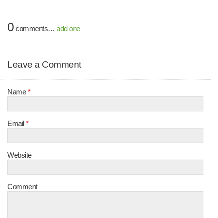
0
comments…
add one
Leave a Comment
Name
*
Email
*
Website
Comment