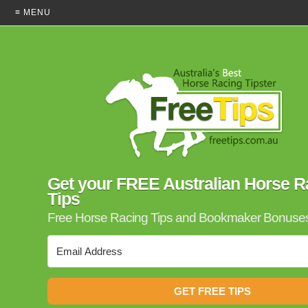
≡ MENU
Get your FREE Australian Horse R
Tips
Free Horse Racing Tips and Bookmaker Bonuse
GET FREE TIPS