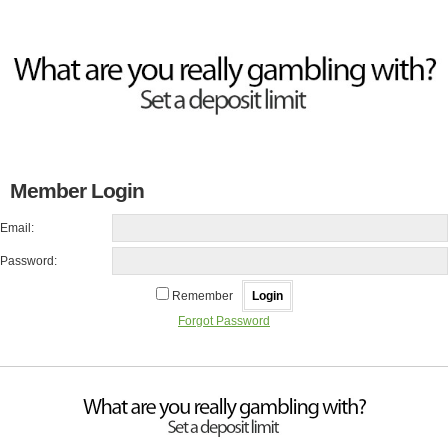
Member Login
Email:
Password:
Remember
Forgot Password