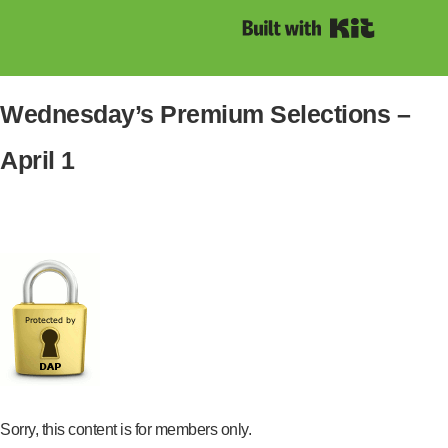
Built with Kit
Wednesday’s Premium Selections –
April 1
Sorry, this content is for members only.