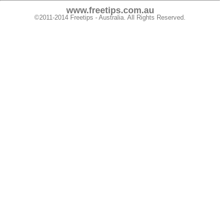
www.freetips.com.au
©2011-2014 Freetips - Australia. All Rights Reserved.