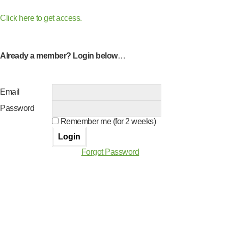
Click here to get access.
Already a member? Login below
…
Email
Password
Remember me (for 2 weeks)
Forgot Password