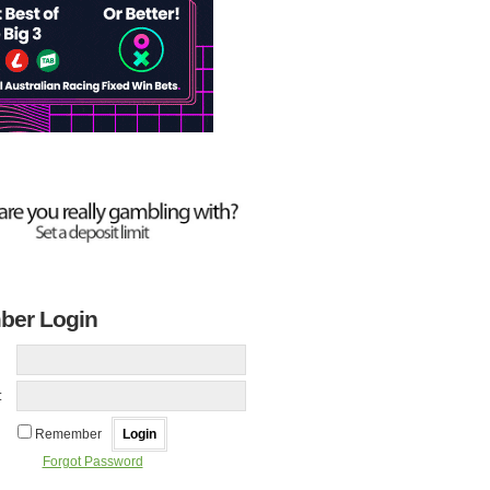
er Login
:
Remember
Forgot Password