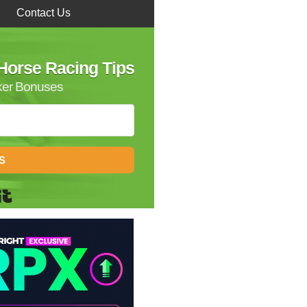
Contact Us
Horse Racing Tips
ker Bonuses
S
Built with Kit