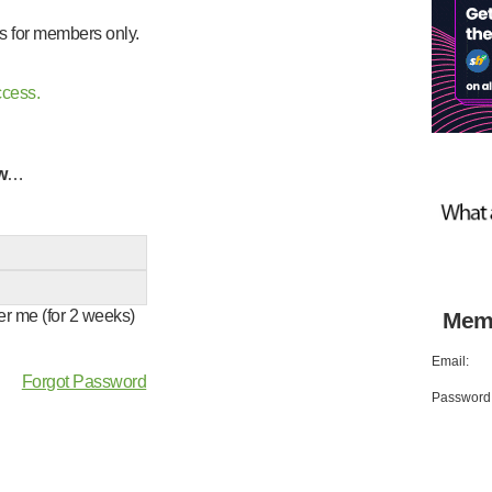
 is for members only.
ccess.
w
…
 me (for 2 weeks)
Memb
Email:
Forgot Password
Password