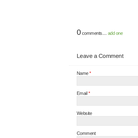
0
comments…
add one
Leave a Comment
Name
*
Email
*
Website
Comment