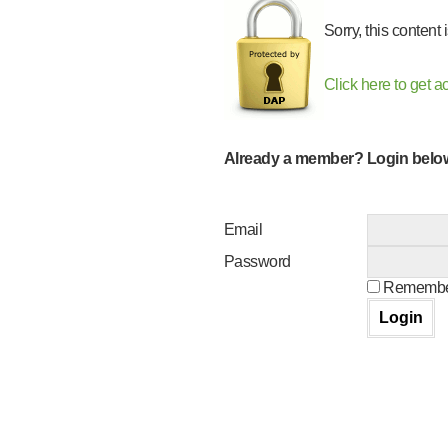
Sorry, this content
Click here to get a
Already a member? Login belo
Email
Password
Remember