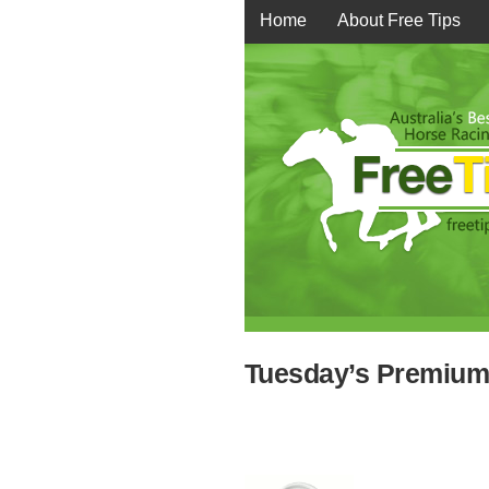
Home
About Free Tips
Tuesday’s Premium 