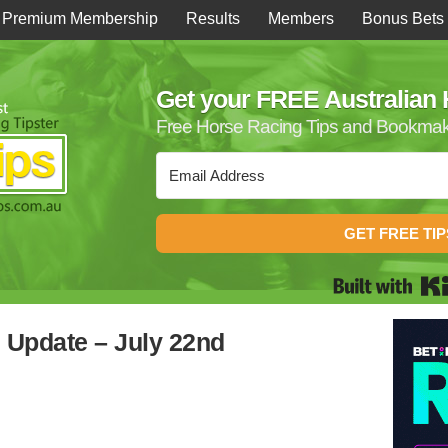
Premium Membership
Results
Members
Bonus Bets
Get your FREE Australian 
Free Horse Racing Tips and Bookma
GET FREE TIP
Update – July 22nd