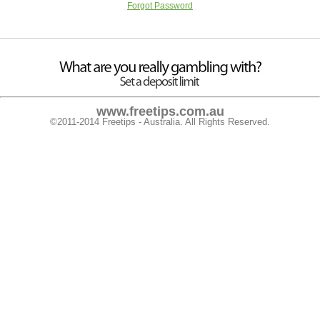
Forgot Password
www.freetips.com.au
©2011-2014 Freetips - Australia. All Rights Reserved.