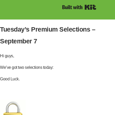
Built with Kit
Tuesday’s Premium Selections –
September 7
Hi guys,
We’ve got two selections today:
Good Luck.