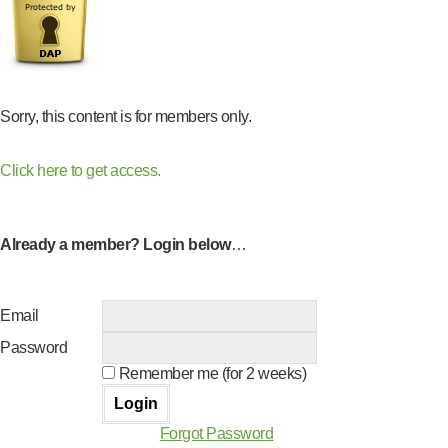
Sorry, this content is for members only.
Click here to get access.
Already a member? Login below
…
Email
Password
Remember me (for 2 weeks)
Forgot Password