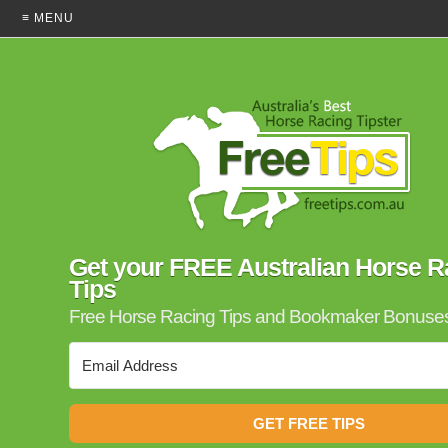
≡ MENU
Get your FREE Australian Horse R
Tips
Free Horse Racing Tips and Bookmaker Bonuse
GET FREE TIPS