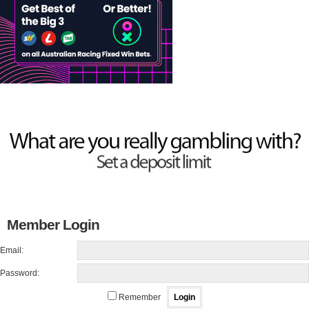
Member Login
Email:
Password:
Remember