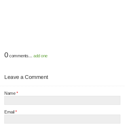
0
comments…
add one
Leave a Comment
Name
*
Email
*