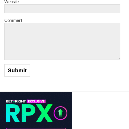
Website
Comment