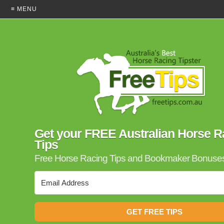
≡ MENU
Get your FREE Australian Horse R
Tips
Free Horse Racing Tips and Bookmaker Bonuse
GET FREE TIPS