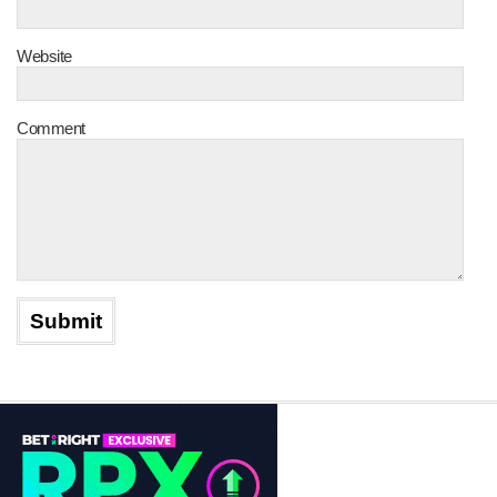
Website
Comment