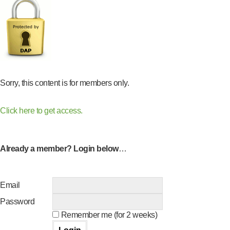
Sorry, this content is for members only.
Click here to get access.
Already a member? Login below
…
Email
Password
Remember me (for 2 weeks)