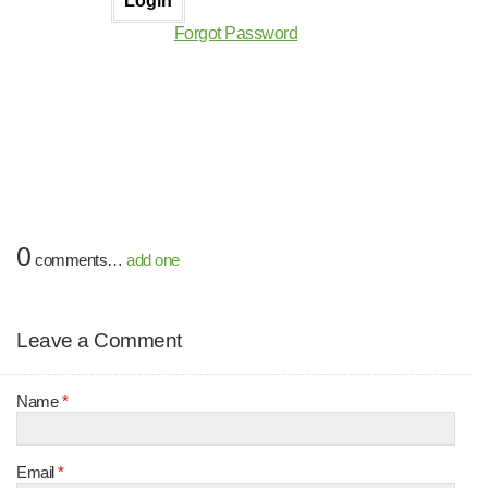
Forgot Password
0
comments…
add one
Leave a Comment
Name
*
Email
*