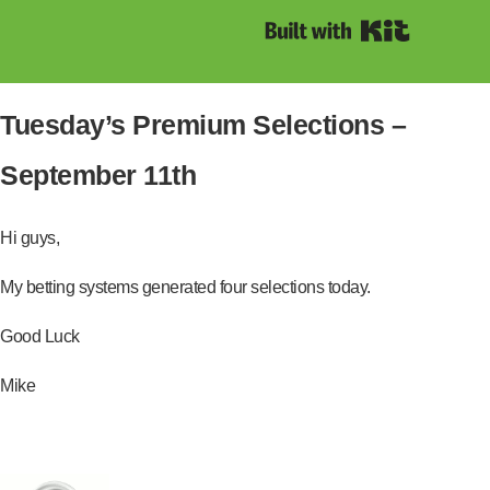
Built with Kit
Tuesday’s Premium Selections –
September 11th
Hi guys,
My betting systems generated four selections today.
Good Luck
Mike