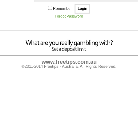
Remember
Forgot Password
www.freetips.com.au
©2011-2014 Freetips - Australia. All Rights Reserved.