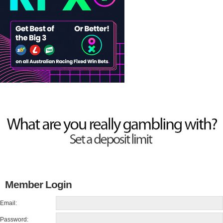
Member Login
Email:
Password: