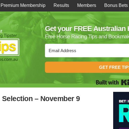
Premium Membership
Results
Members
Bonus Bets
Get your FREE Australian 
Free Horse Racing Tips and Bookma
GET FREE TIP
 Selection – November 9