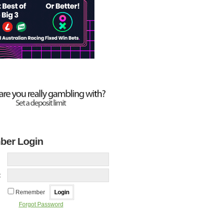
er Login
:
Remember
Forgot Password