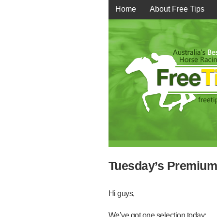
Home
About Free Tips
Tuesday’s Premium
Hi guys,
We’ve got one selection today: