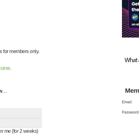
 is for members only.
ccess.
Memb
w
…
Email:
Password
 me (for 2 weeks)