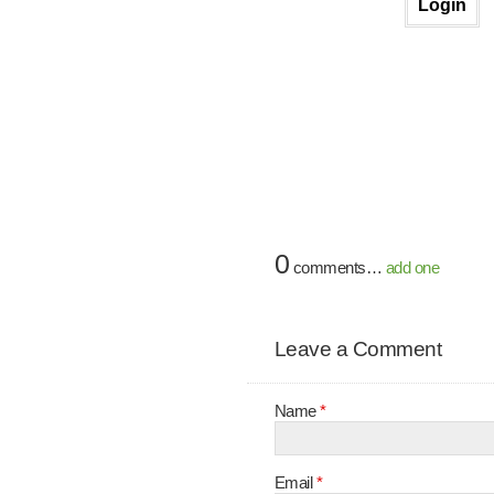
0
comments…
add one
Leave a Comment
Name
*
Email
*