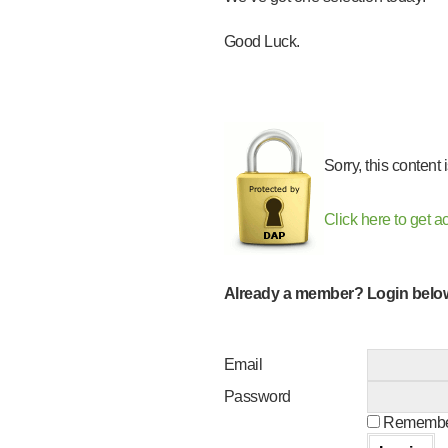
Good Luck.
Sorry, this content
Click here to get a
Already a member? Login belo
Email
Password
Remember