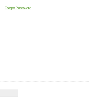
Forgot Password