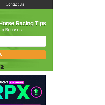
Contact Us
Horse Racing Tips
ker Bonuses
S
Built with Kit