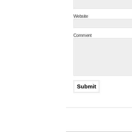
Website
Comment