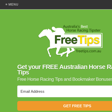
≡ MENU
Get your FREE Australian Horse R
Tips
Free Horse Racing Tips and Bookmaker Bonuse
GET FREE TIPS