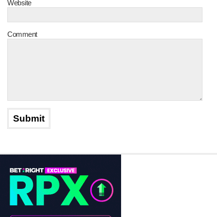
Website
Comment