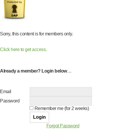
Sorry, this content is for members only.
Click here to get access.
Already a member? Login below
…
Email
Password
Remember me (for 2 weeks)
Forgot Password