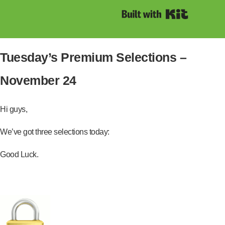
Built with Kit
Tuesday’s Premium Selections –
November 24
Hi guys,
We’ve got three selections today:
Good Luck.