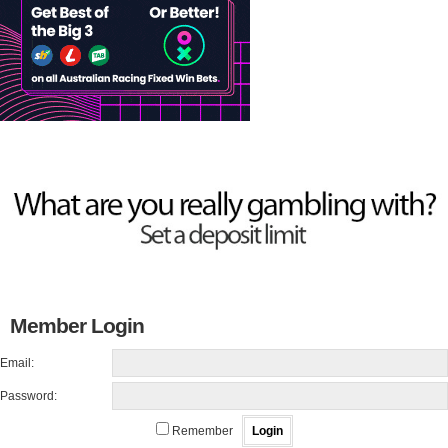
Member Login
Email:
Password:
Remember