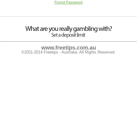
Forgot Password
www.freetips.com.au
©2011-2014 Freetips - Australia. All Rights Reserved.