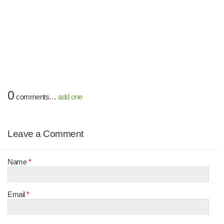
0
comments…
add one
Leave a Comment
Name
*
Email
*