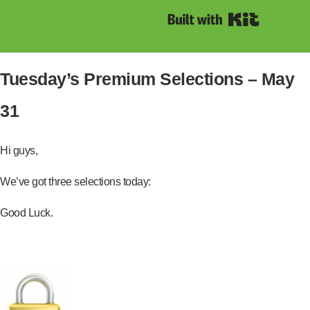
Built with Kit
Tuesday’s Premium Selections – May
31
Hi guys,
We’ve got three selections today:
Good Luck.