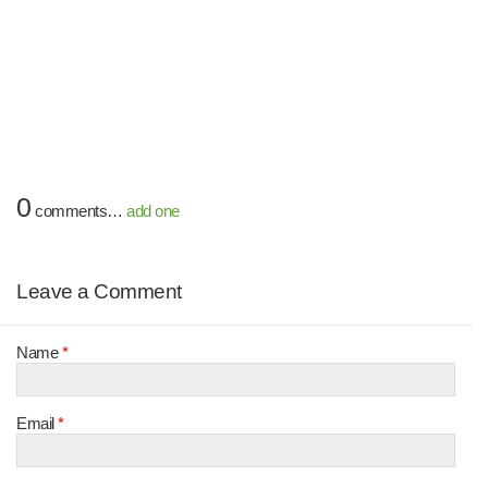
0
comments…
add one
Leave a Comment
Name
*
Email
*