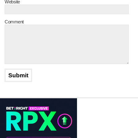
Website
Comment