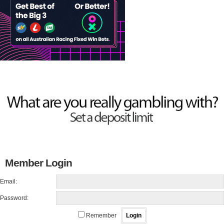
Member Login
Email:
Password:
Remember