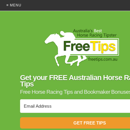
≡ MENU
Get your FREE Australian Horse R
Tips
Free Horse Racing Tips and Bookmaker Bonuse
GET FREE TIPS