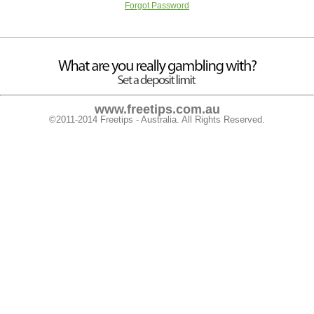
Forgot Password
www.freetips.com.au
©2011-2014 Freetips - Australia. All Rights Reserved.