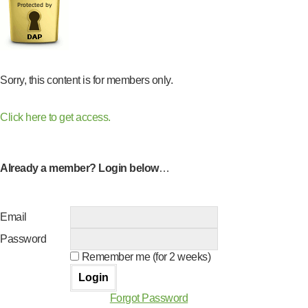
Sorry, this content is for members only.
Click here to get access.
Already a member? Login below
…
Email
Password
Remember me (for 2 weeks)
Forgot Password