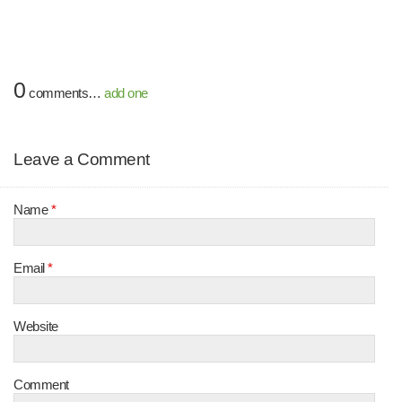
0
comments…
add one
Leave a Comment
Name
*
Email
*
Website
Comment