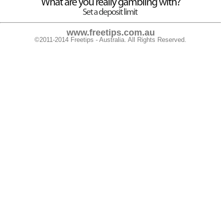
www.freetips.com.au
©2011-2014 Freetips - Australia. All Rights Reserved.