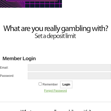
Member Login
Email:
Password:
Remember
Forgot Password