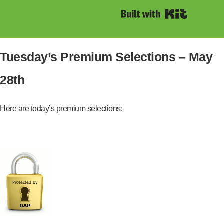
Built with Kit
Tuesday’s Premium Selections – May
28th
Here are today’s premium selections: