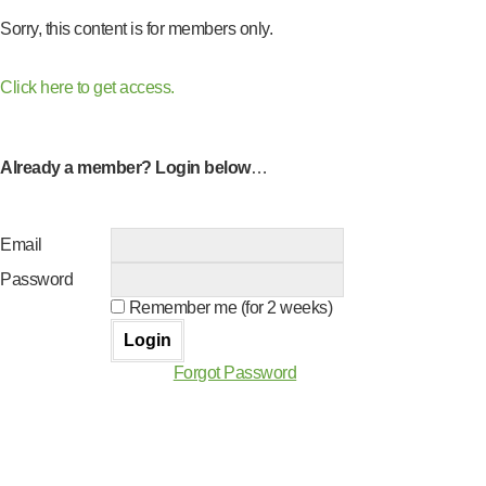
Sorry, this content is for members only.
Click here to get access.
Already a member? Login below
…
Email
Password
Remember me (for 2 weeks)
Forgot Password