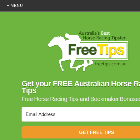
≡ MENU
Get your FREE Australian Horse R
Tips
Free Horse Racing Tips and Bookmaker Bonuse
GET FREE TIPS