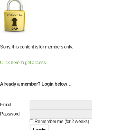
Sorry, this content is for members only.
Click here to get access.
Already a member? Login below
…
Email
Password
Remember me (for 2 weeks)