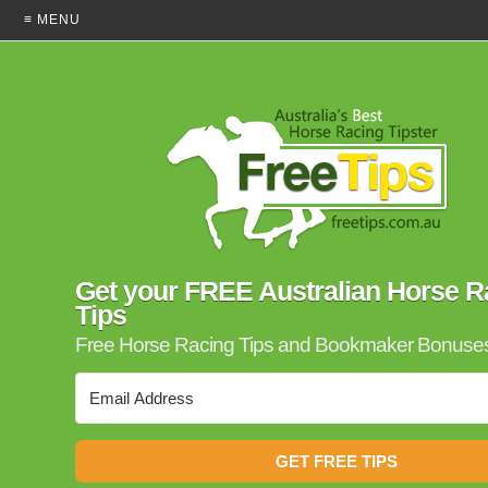
≡ MENU
Get your FREE Australian Horse R
Tips
Free Horse Racing Tips and Bookmaker Bonuse
GET FREE TIPS