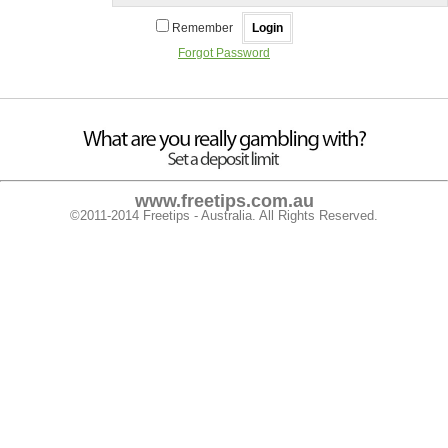
Remember
Forgot Password
www.freetips.com.au
©2011-2014 Freetips - Australia. All Rights Reserved.