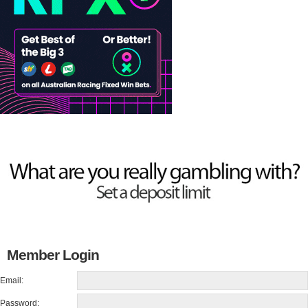
Member Login
Email:
Password: