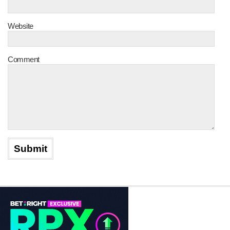
Website
Comment