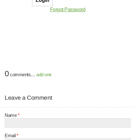
Forgot Password
0
comments…
add one
Leave a Comment
Name
*
Email
*