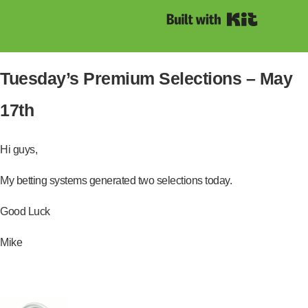
Built with Kit
Tuesday’s Premium Selections – May
17th
Hi guys,
My betting systems generated two selections today.
Good Luck
Mike