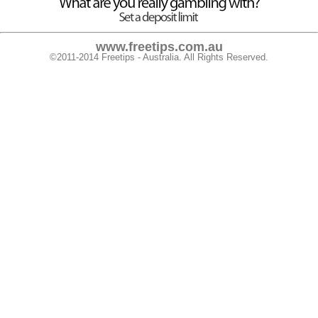
www.freetips.com.au
©2011-2014 Freetips - Australia. All Rights Reserved.