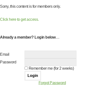
Sorry, this content is for members only.
Click here to get access.
Already a member? Login below
…
Email
Password
Remember me (for 2 weeks)
Forgot Password