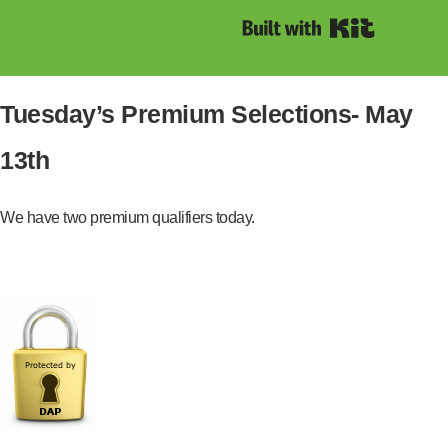
Built with Kit
Tuesday’s Premium Selections- May
13th
We have two premium qualifiers today.