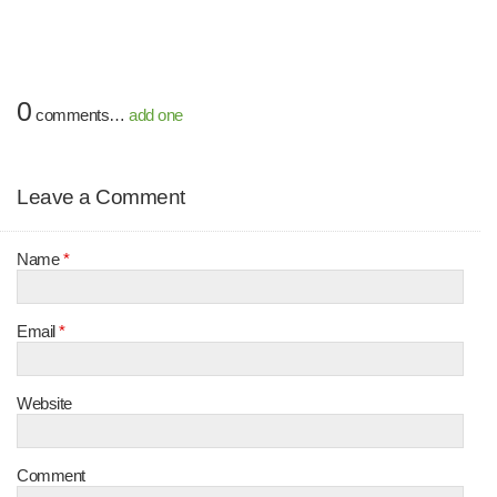
0
comments…
add one
Leave a Comment
Name
*
Email
*
Website
Comment