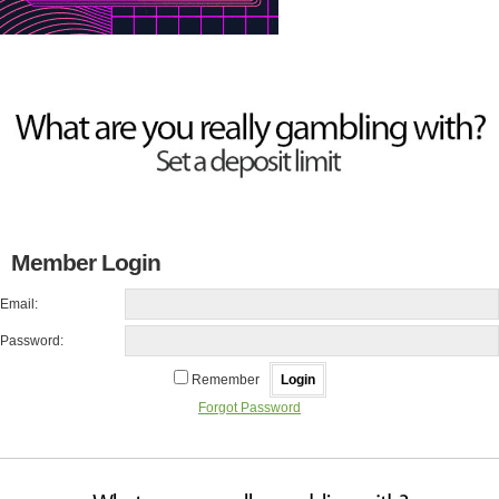
Member Login
Email:
Password:
Remember
Forgot Password