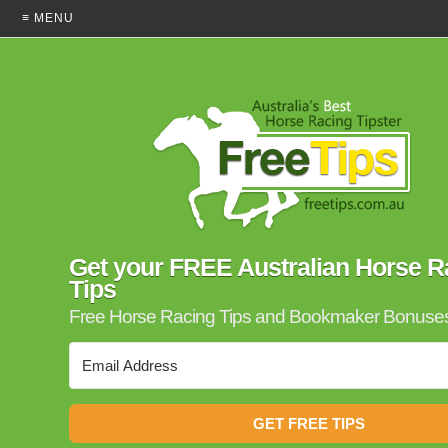
≡ MENU
Get your FREE Australian Horse R
Tips
Free Horse Racing Tips and Bookmaker Bonuse
GET FREE TIPS