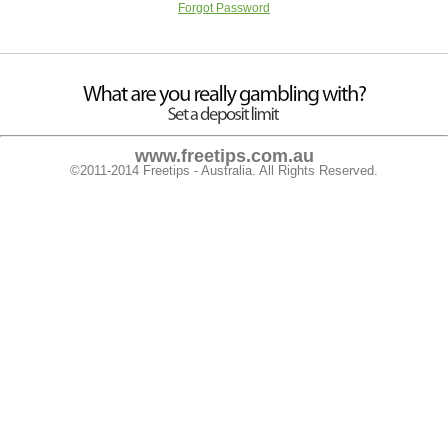
Forgot Password
www.freetips.com.au
©2011-2014 Freetips - Australia. All Rights Reserved.