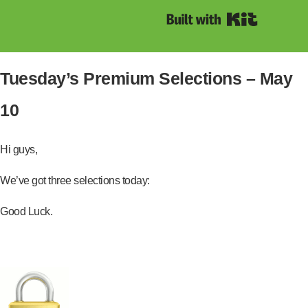
Built with Kit
Tuesday’s Premium Selections – May
10
Hi guys,
We’ve got three selections today:
Good Luck.