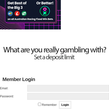
Member Login
Email:
Password:
Remember