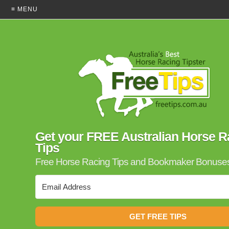
≡ MENU
Get your FREE Australian Horse R
Tips
Free Horse Racing Tips and Bookmaker Bonuse
GET FREE TIPS