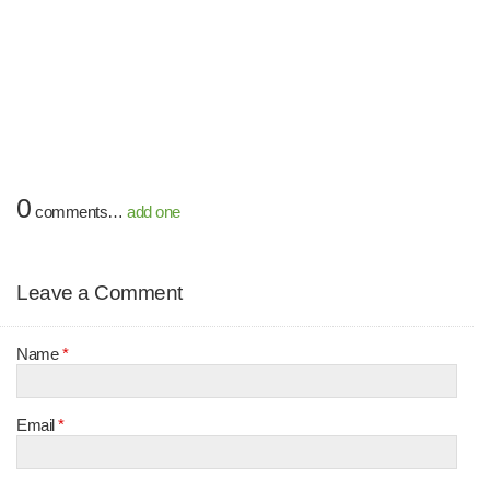
0
comments…
add one
Leave a Comment
Name
*
Email
*