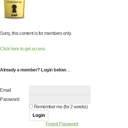
Sorry, this content is for members only.
Click here to get access.
Already a member? Login below
…
Email
Password
Remember me (for 2 weeks)
Forgot Password