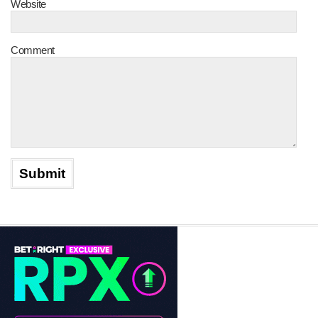
Website
Comment