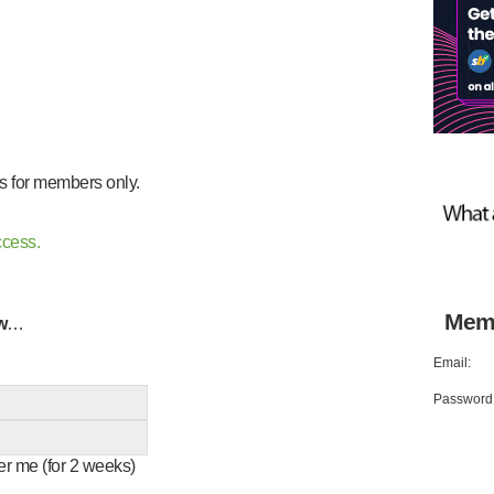
 is for members only.
ccess.
Memb
w
…
Email:
Password
 me (for 2 weeks)