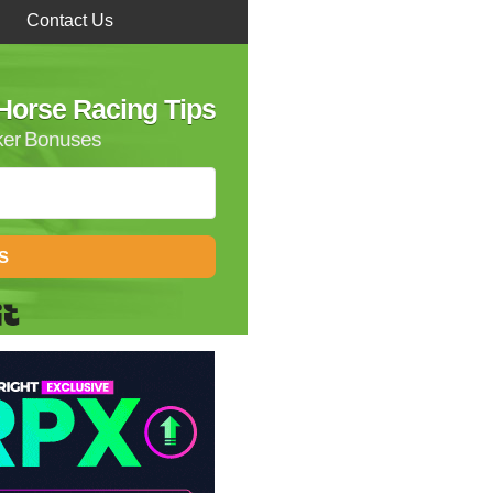
Contact Us
Horse Racing Tips
ker Bonuses
S
Built with Kit