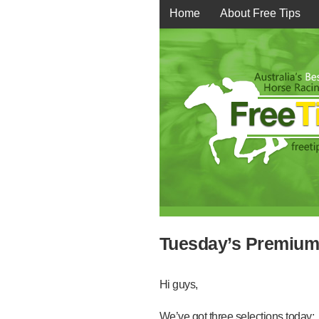
Home
About Free Tips
Tuesday’s Premium 
Hi guys,
We’ve got three selections today: