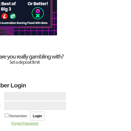
er Login
:
Remember
Forgot Password