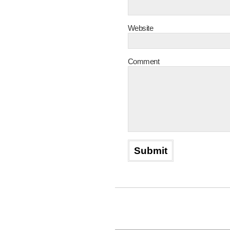
Website
Comment