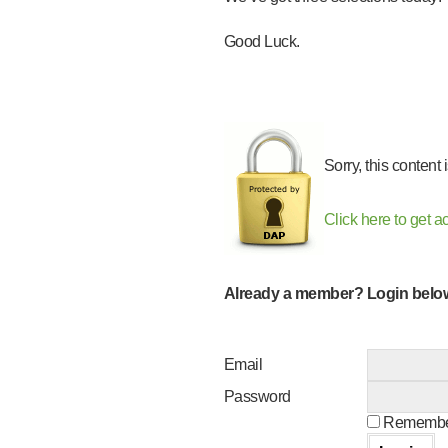
Good Luck.
Sorry, this content
Click here to get a
Already a member? Login belo
Email
Password
Remember