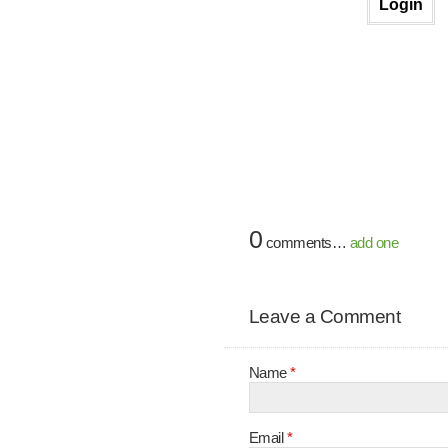
0
comments…
add one
Leave a Comment
Name
*
Email
*