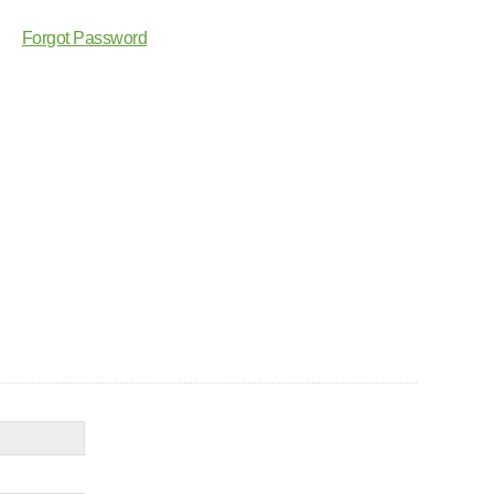
Forgot Password