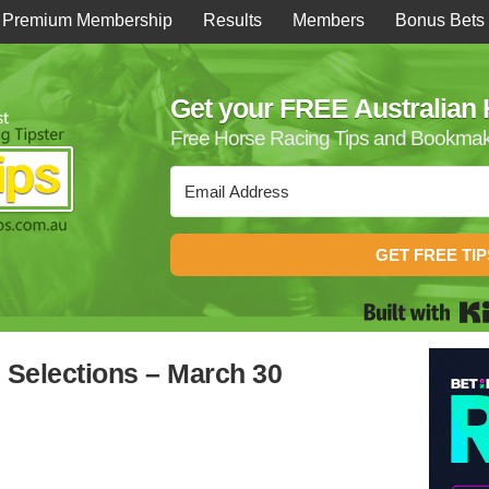
Premium Membership
Results
Members
Bonus Bets
Get your FREE Australian 
Free Horse Racing Tips and Bookma
GET FREE TIP
Selections – March 30