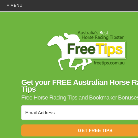
≡ MENU
Get your FREE Australian Horse R
Tips
Free Horse Racing Tips and Bookmaker Bonuse
GET FREE TIPS