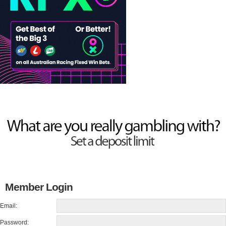
Member Login
Email:
Password: