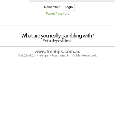
Remember
Forgot Password
www.freetips.com.au
©2011-2014 Freetips - Australia. All Rights Reserved.