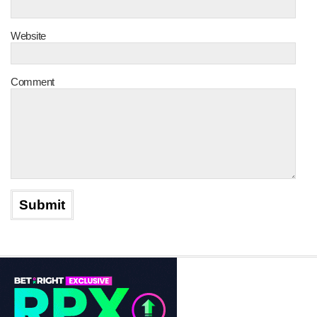
Website
Comment