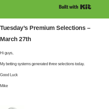
Built with Kit
Tuesday’s Premium Selections –
March 27th
Hi guys,
My betting systems generated three selections today.
Good Luck
Mike