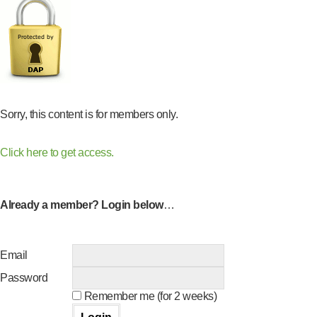
Sorry, this content is for members only.
Click here to get access.
Already a member? Login below
…
Email
Password
Remember me (for 2 weeks)