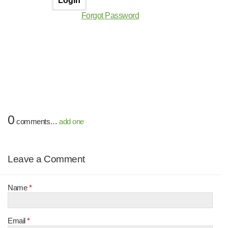
Forgot Password
0
comments…
add one
Leave a Comment
Name
*
Email
*